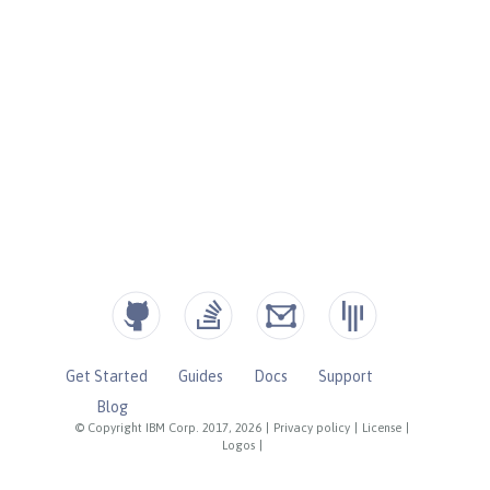
Get Started
Guides
Docs
Support
Blog
© Copyright IBM Corp. 2017, 2026
|
Privacy policy
|
License
|
Logos
|