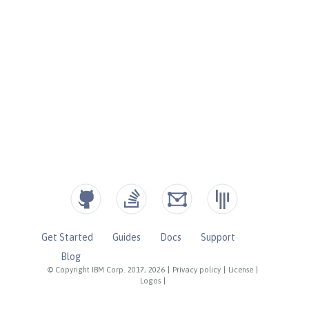
Get Started
Guides
Docs
Support
Blog
© Copyright IBM Corp. 2017, 2026
|
Privacy policy
|
License
|
Logos
|