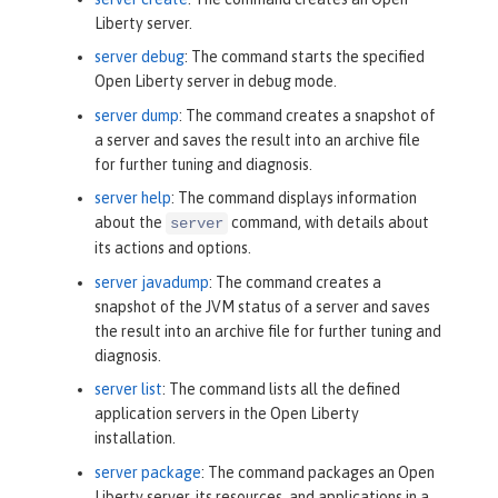
Liberty server.
server debug
: The command starts the specified
Open Liberty server in debug mode.
server dump
: The command creates a snapshot of
a server and saves the result into an archive file
for further tuning and diagnosis.
server help
: The command displays information
about the
command, with details about
server
its actions and options.
server javadump
: The command creates a
snapshot of the JVM status of a server and saves
the result into an archive file for further tuning and
diagnosis.
server list
: The command lists all the defined
application servers in the Open Liberty
installation.
server package
: The command packages an Open
Liberty server, its resources, and applications in a