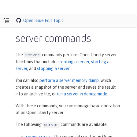
Open Issue
Edit Topic
server commands
The
commands perform Open Liberty server
server
functions that include
creating a server
,
starting a
server
, and
stopping a server
.
You can also
perform a server memory dump
, which
creates a snapshot of the server and saves the result
into an archive file, or
run a server in debug mode
.
With these commands, you can manage basic operation
of an Open Liberty server.
The following
commands are available:
server
server create
: The command creates an Open