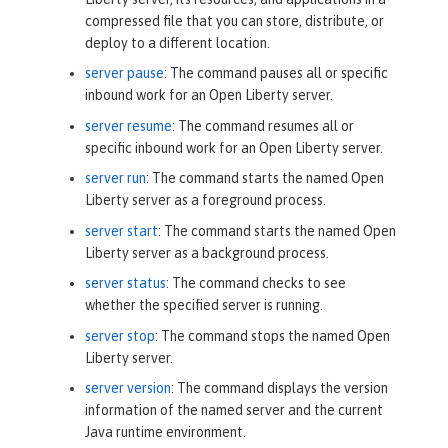
compressed file that you can store, distribute, or
deploy to a different location.
server pause
: The command pauses all or specific
inbound work for an Open Liberty server.
server resume
: The command resumes all or
specific inbound work for an Open Liberty server.
server run
: The command starts the named Open
Liberty server as a foreground process.
server start
: The command starts the named Open
Liberty server as a background process.
server status
: The command checks to see
whether the specified server is running.
server stop
: The command stops the named Open
Liberty server.
server version
: The command displays the version
information of the named server and the current
Java runtime environment.