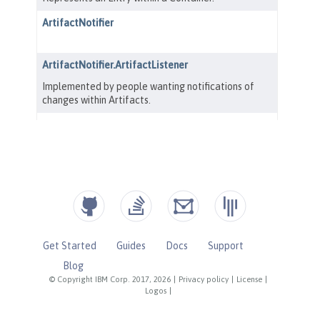
Get Started
Guides
Docs
Support
Blog
© Copyright IBM Corp. 2017, 2026
|
Privacy policy
|
License
|
Logos
|