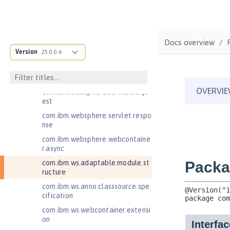
Jakarta RESTful Web Services 3.1
Client
Jakarta Server Pages 3.0
Docs overview
Jakarta Server Pages 3.1
Version
25.0.0.6
Jakarta Servlet 5.0
com.ibm.websphere.servlet.filter
com.ibm.websphere.servlet.requ
est
com.ibm.websphere.servlet.respo
nse
com.ibm.websphere.webcontaine
r.async
com.ibm.ws.adaptable.module.st
ructure
com.ibm.ws.anno.classsource.spe
cification
com.ibm.ws.webcontainer.extensi
on