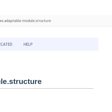
s.adaptable.module.structure