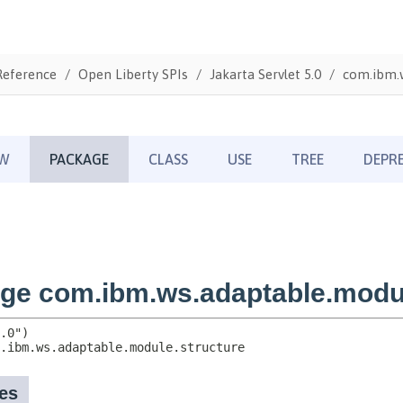
Reference
Open Liberty SPIs
Jakarta Servlet 5.0
com.ibm.w