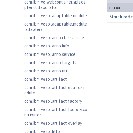
com.ibm.ws.webcontainer.spiada
pter.collaborator
com.ibm.wsspi.adaptable.module
com.ibm.wsspi.adaptable.module
.adapters
com.ibm.wsspi.anno.classsource
com.ibm.wsspi.anno.info
com.ibm.wsspi.anno.service
com.ibm.wsspi.anno.targets
com.ibm.wsspi.anno.util
com.ibm.wsspi.artifact
com.ibm.wsspi.artifact.equinox.m
odule
com.ibm.wsspi.artifact.factory
com.ibm.wsspi.artifact.factory.co
ntributor
com.ibm.wsspi.artifact.overlay
com.ibm.wsspi.http