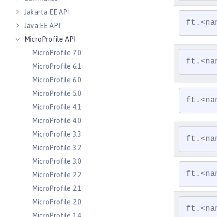
Jakarta EE API
ft.<na
Java EE API
MicroProfile API
MicroProfile 7.0
ft.<na
MicroProfile 6.1
MicroProfile 6.0
MicroProfile 5.0
ft.<na
MicroProfile 4.1
MicroProfile 4.0
MicroProfile 3.3
ft.<na
MicroProfile 3.2
MicroProfile 3.0
ft.<na
MicroProfile 2.2
MicroProfile 2.1
MicroProfile 2.0
ft.<na
MicroProfile 1.4