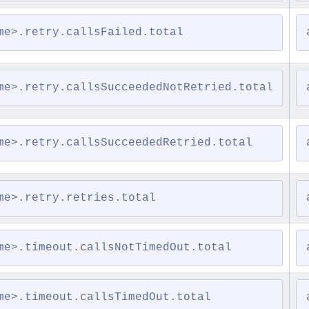
me>.retry.callsFailed.total
me>.retry.callsSucceededNotRetried.total
me>.retry.callsSucceededRetried.total
me>.retry.retries.total
me>.timeout.callsNotTimedOut.total
me>.timeout.callsTimedOut.total