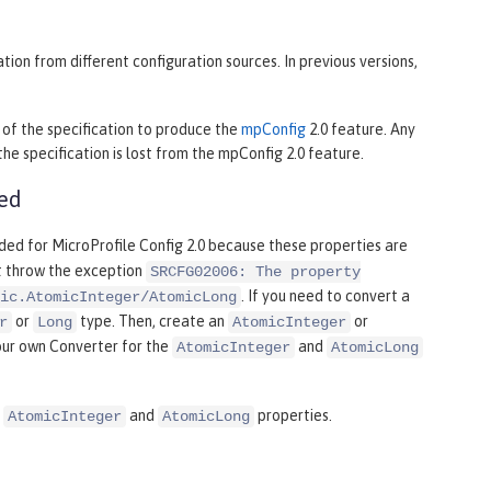
ion from different configuration sources. In previous versions,
of the specification to produce the
mpConfig
2.0 feature. Any
e specification is lost from the mpConfig 2.0 feature.
ded
ded for MicroProfile Config 2.0 because these properties are
ht throw the exception
SRCFG02006: The property
. If you need to convert a
ic.AtomicInteger/AtomicLong
or
type. Then, create an
or
r
Long
AtomicInteger
our own Converter for the
and
AtomicInteger
AtomicLong
r
and
properties.
AtomicInteger
AtomicLong