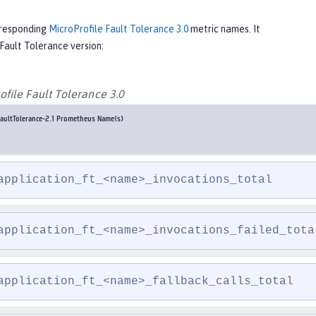
rresponding
MicroProfile Fault Tolerance 3.0
metric names. It
Fault Tolerance version:
ofile Fault Tolerance 3.0
aultTolerance-2.1 Prometheus Name(s)
application_ft_<name>_invocations_total
application_ft_<name>_invocations_failed_tota
application_ft_<name>_fallback_calls_total