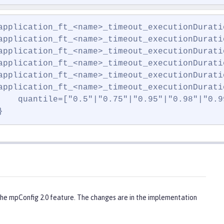
application_ft_<name>_timeout_executionDuratio
application_ft_<name>_timeout_executionDuratio
application_ft_<name>_timeout_executionDuratio
application_ft_<name>_timeout_executionDurati
application_ft_<name>_timeout_executionDurati
application_ft_<name>_timeout_executionDuratio
    quantile=["0.5"|"0.75"|"0.95"|"0.98"|"0.99
}
the mpConfig 2.0 feature. The changes are in the implementation