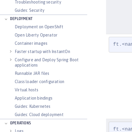
Troubleshooting security
Guides: Security
DEPLOYMENT
Deployment on OpenShift
Open Liberty Operator
Container images
ft.<na
Faster startup with InstantOn
Configure and Deploy Spring Boot
applications
Runnable JAR files
Class loader configuration
Virtual hosts
Application bindings
Guides: Kubernetes
Guides: Cloud deployment
OPERATIONS
ft.<na
Logs