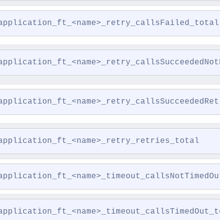
application_ft_<name>_retry_callsFailed_total
application_ft_<name>_retry_callsSucceededNot
application_ft_<name>_retry_callsSucceededRet
application_ft_<name>_retry_retries_total
application_ft_<name>_timeout_callsNotTimedOu
application_ft_<name>_timeout_callsTimedOut_t