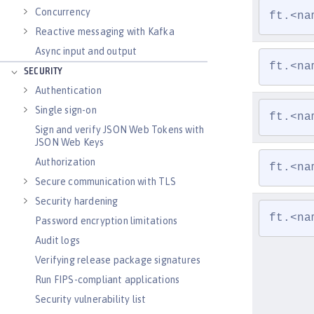
Concurrency
ft.<na
Reactive messaging with Kafka
Async input and output
ft.<na
SECURITY
Authentication
Single sign-on
ft.<na
Sign and verify JSON Web Tokens with
JSON Web Keys
Authorization
ft.<na
Secure communication with TLS
Security hardening
ft.<na
Password encryption limitations
Audit logs
Verifying release package signatures
Run FIPS-compliant applications
Security vulnerability list