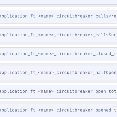
application_ft_<name>_circuitbreaker_callsPre
application_ft_<name>_circuitbreaker_callsSuc
application_ft_<name>_circuitbreaker_closed_t
application_ft_<name>_circuitbreaker_halfOpen
application_ft_<name>_circuitbreaker_open_tot
application_ft_<name>_circuitbreaker_opened_t