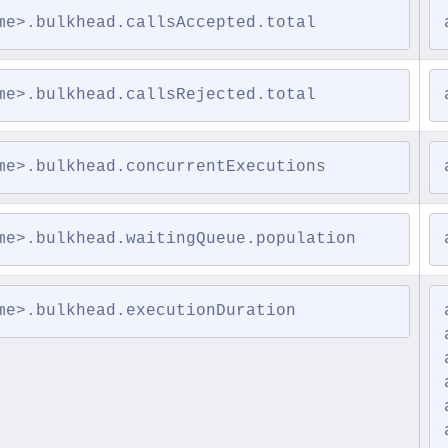
me>.bulkhead.callsAccepted.total
me>.bulkhead.callsRejected.total
me>.bulkhead.concurrentExecutions
me>.bulkhead.waitingQueue.population
me>.bulkhead.executionDuration