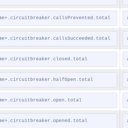
me>.circuitbreaker.callsPrevented.total
me>.circuitbreaker.callsSucceeded.total
me>.circuitbreaker.closed.total
me>.circuitbreaker.halfOpen.total
me>.circuitbreaker.open.total
me>.circuitbreaker.opened.total