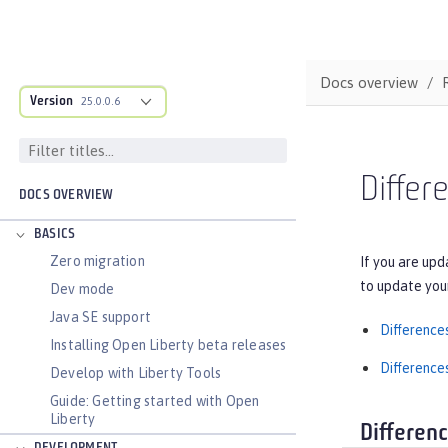
Docs overview
Version
25.0.0.6
Differ
DOCS OVERVIEW
BASICS
Zero migration
If you are upd
to update you
Dev mode
Java SE support
Difference
Installing Open Liberty beta releases
Difference
Develop with Liberty Tools
Guide: Getting started with Open
Liberty
Differen