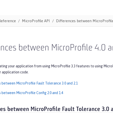
Reference
MicroProfile API
Differences between MicroProfile
ences between MicroProfile 4.0 a
ating your application from using MicroProfile 3.3 features to using Micro
r application code.
s between MicroProfile Fault Tolerance 3.0 and 2.1
s between MicroProfile Config 2.0 and 1.4
ces between MicroProfile Fault Tolerance 3.0 