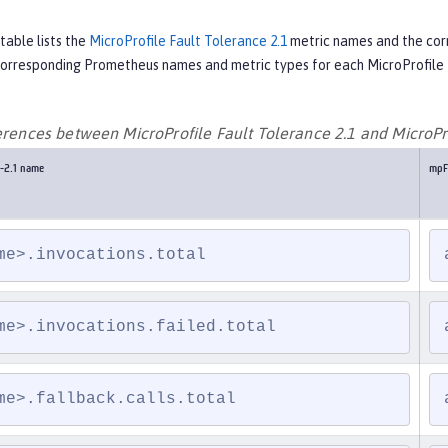
table lists the
MicroProfile Fault Tolerance 2.1
metric names and the co
 corresponding Prometheus names and metric types for each MicroProfile 
ferences between MicroProfile Fault Tolerance 2.1 and MicroPr
-2.1 name
mpF
me>.invocations.total
me>.invocations.failed.total
me>.fallback.calls.total