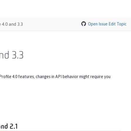
 4.0 and 3.3
Open Issue
Edit Topic
nd 3.3
Profile 4.0 features, changes in API behavior might require you
and 2.1