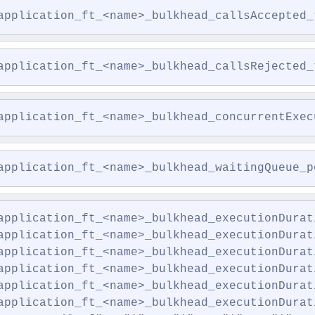
application_ft_<name>_bulkhead_callsAccepted_
application_ft_<name>_bulkhead_callsRejected_
application_ft_<name>_bulkhead_concurrentExec
application_ft_<name>_bulkhead_waitingQueue_p
application_ft_<name>_bulkhead_executionDurat
application_ft_<name>_bulkhead_executionDurati
application_ft_<name>_bulkhead_executionDurati
application_ft_<name>_bulkhead_executionDurat
application_ft_<name>_bulkhead_executionDurat
application_ft_<name>_bulkhead_executionDurati