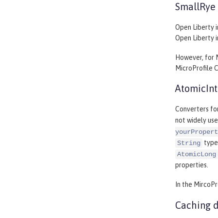
SmallRye 
Open Liberty i
Open Liberty 
However, for 
MicroProfile C
AtomicInt
Converters fo
not widely use
yourPropert
type
String
AtomicLong
properties.
In the MircoPr
Caching d