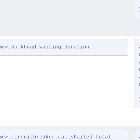
me>.bulkhead.waiting.duration
me>.circuitbreaker.callsFailed.total