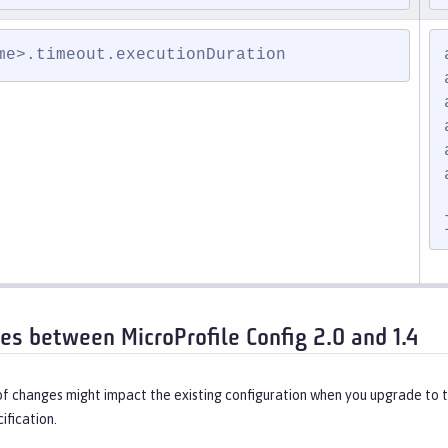
me>.timeout.executionDuration
ces between MicroProfile Config 2.0 and 1.4
of changes might impact the existing configuration when you upgrade to 
ification.