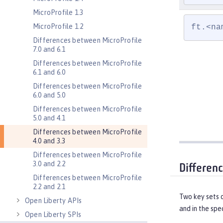
MicroProfile 1.3
MicroProfile 1.2
ft.<na
Differences between MicroProfile
7.0 and 6.1
Differences between MicroProfile
6.1 and 6.0
Differences between MicroProfile
6.0 and 5.0
Differences between MicroProfile
5.0 and 4.1
Differences between MicroProfile
4.0 and 3.3
Differences between MicroProfile
3.0 and 2.2
Differen
Differences between MicroProfile
2.2 and 2.1
Two key sets 
Open Liberty APIs
and in the spec
Open Liberty SPIs