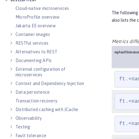
DEVELOPMENT
Cloud-native microservices
The following 
MicroProfile overview
also lists the
Jakarta EE overview
Container images
Metrics dif
RESTful services
Alternatives to REST
mpFaultTolerance
Documenting APIs
External configuration of
microservices
ft.<na
Context and Dependency Injection
Data persistence
Transaction recovery
ft.<na
Distributed caching with JCache
Observability
ft.<na
Testing
Fault tolerance