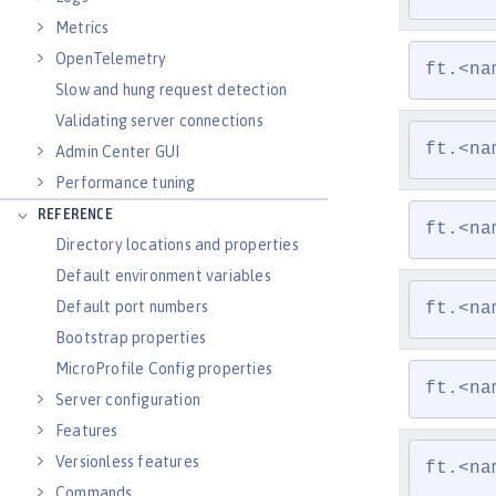
Metrics
OpenTelemetry
ft.<na
Slow and hung request detection
Validating server connections
ft.<na
Admin Center GUI
Performance tuning
REFERENCE
ft.<na
Directory locations and properties
Default environment variables
Default port numbers
ft.<na
Bootstrap properties
MicroProfile Config properties
ft.<na
Server configuration
Features
Versionless features
ft.<na
Commands