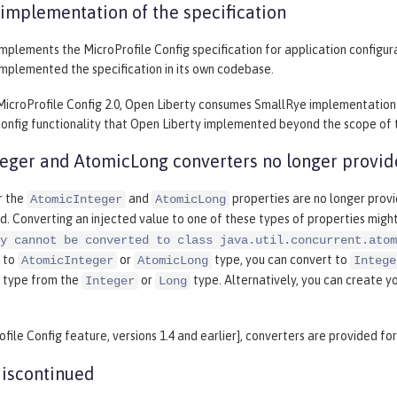
implementation of the specification
mplements the MicroProfile Config specification for application configurat
implemented the specification in its own codebase.
MicroProfile Config 2.0, Open Liberty consumes SmallRye implementation 
onfig functionality that Open Liberty implemented beyond the scope of th
eger and AtomicLong converters no longer provi
r the
and
properties are no longer provi
AtomicInteger
AtomicLong
d. Converting an injected value to one of these types of properties mig
y cannot be converted to class java.util.concurrent.atom
 to
or
type, you can convert to
AtomicInteger
AtomicLong
Intege
type from the
or
type. Alternatively, you can create y
Integer
Long
ofile Config feature, versions 1.4 and earlier], converters are provided fo
iscontinued