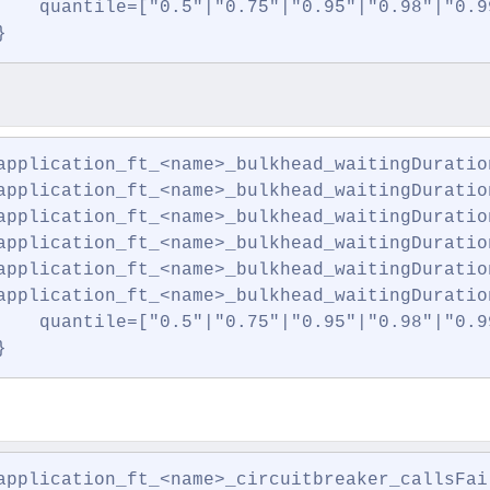
    quantile=["0.5"|"0.75"|"0.95"|"0.98"|"0.99
}
application_ft_<name>_bulkhead_waitingDuration
application_ft_<name>_bulkhead_waitingDuration
application_ft_<name>_bulkhead_waitingDuration
application_ft_<name>_bulkhead_waitingDuratio
application_ft_<name>_bulkhead_waitingDuration
application_ft_<name>_bulkhead_waitingDuration
    quantile=["0.5"|"0.75"|"0.95"|"0.98"|"0.99
}
application_ft_<name>_circuitbreaker_callsFai