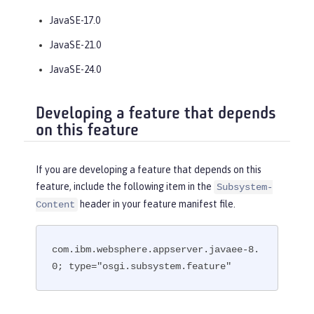
JavaSE-17.0
JavaSE-21.0
JavaSE-24.0
Developing a feature that depends
on this feature
If you are developing a feature that depends on this
feature, include the following item in the
Subsystem-
header in your feature manifest file.
Content
com.ibm.websphere.appserver.javaee-8.
0; type="osgi.subsystem.feature"