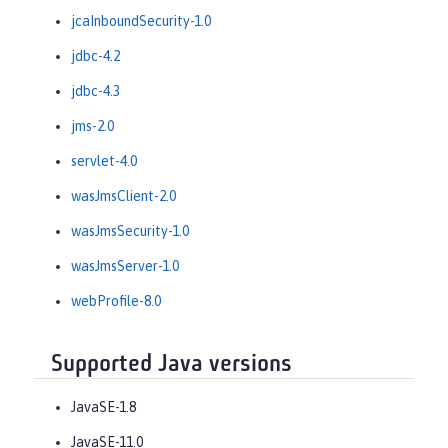
jcaInboundSecurity-1.0
jdbc-4.2
jdbc-4.3
jms-2.0
servlet-4.0
wasJmsClient-2.0
wasJmsSecurity-1.0
wasJmsServer-1.0
webProfile-8.0
Supported Java versions
JavaSE-1.8
JavaSE-11.0