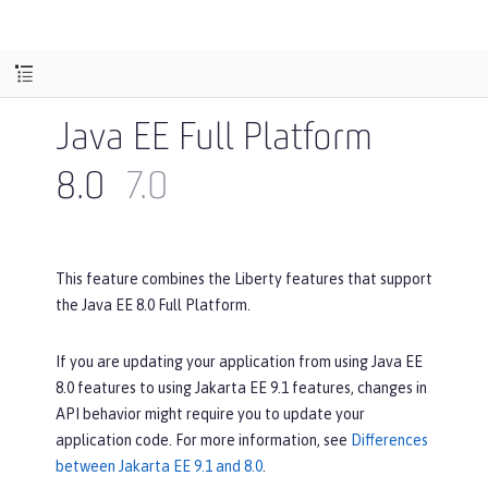
Java EE Full Platform
8.0
7.0
This feature combines the Liberty features that support
the Java EE 8.0 Full Platform.
If you are updating your application from using Java EE
8.0 features to using Jakarta EE 9.1 features, changes in
API behavior might require you to update your
application code. For more information, see
Differences
between Jakarta EE 9.1 and 8.0
.