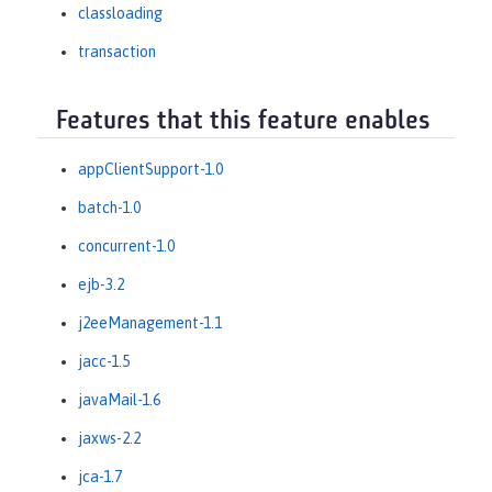
classloading
transaction
Features that this feature enables
appClientSupport-1.0
batch-1.0
concurrent-1.0
ejb-3.2
j2eeManagement-1.1
jacc-1.5
javaMail-1.6
jaxws-2.2
jca-1.7