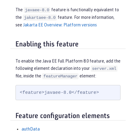
The
feature is functionally equivalent to
javaee-8.0
the
feature. For more information,
jakartaee-8.0
see
Jakarta EE Overview: Platform versions
Enabling this feature
To enable the Java EE Full Platform 8.0 feature, add the
following element declaration into your
server.xml
file, inside the
element:
featureManager
<feature>javaee-8.0</feature>
Feature configuration elements
authData