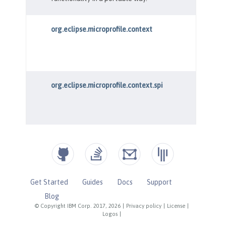
Get Started
Guides
Docs
Support
Blog
© Copyright IBM Corp. 2017, 2026
|
Privacy policy
|
License
|
Logos
|