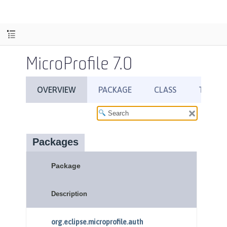
MicroProfile 7.0