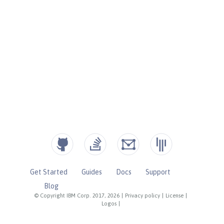
Get Started
Guides
Docs
Support
Blog
© Copyright IBM Corp. 2017, 2026
|
Privacy policy
|
License
|
Logos
|