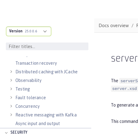
RESTful services
Alternatives to REST
Documenting APIs
Docs overview
Version
External configuration of
25.0.0.6
microservices
Context and Dependency Injection
Data persistence
serve
Transaction recovery
Distributed caching with JCache
Observability
The
serverS
server.xsd
Testing
Fault tolerance
To generate a
Concurrency
Reactive messaging with Kafka
This command g
Async input and output
SECURITY