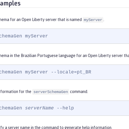
xamples
hema for an Open Liberty server that is named
.
myServer
chemaGen myServer
hema in the Brazilian Portuguese language for an Open Liberty server th
chemaGen myServer --locale=pt_BR
nformation for the
command.
serverSchemaGen
chemaGen 
serverName
 --help
ify a server name in the command to generate help information.