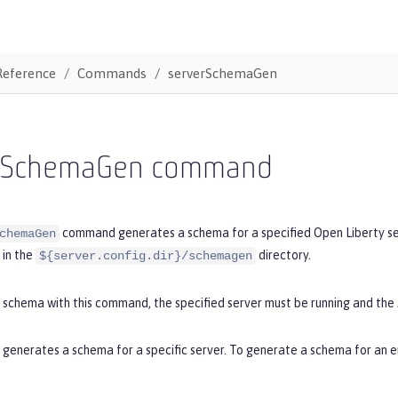
Reference
Commands
serverSchemaGen
rSchemaGen command
command generates a schema for a specified Open Liberty serv
chemaGen
in the
directory.
${server.config.dir}/schemagen
 schema with this command, the specified server must be running and the
enerates a schema for a specific server. To generate a schema for an en