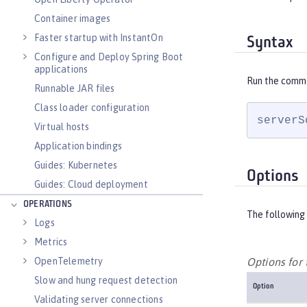
Container images
Faster startup with InstantOn
Syntax
Configure and Deploy Spring Boot
applications
Run the comm
Runnable JAR files
Class loader configuration
serverS
Virtual hosts
Application bindings
Guides: Kubernetes
Options
Guides: Cloud deployment
OPERATIONS
The following 
Logs
Metrics
OpenTelemetry
Options fo
Slow and hung request detection
Option
Validating server connections