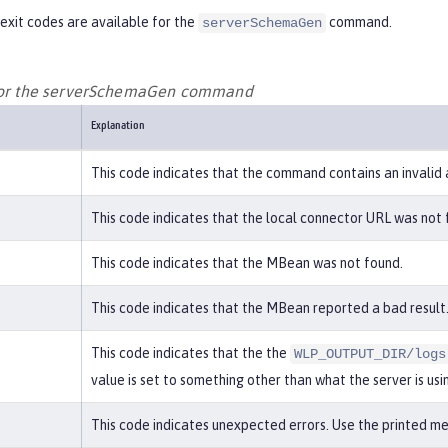
exit codes are available for the
command.
serverSchemaGen
 for the serverSchemaGen command
Explanation
This code indicates that the command contains an invalid
This code indicates that the local connector URL was not 
This code indicates that the MBean was not found.
This code indicates that the MBean reported a bad result.
This code indicates that the the
WLP_OUTPUT_DIR/logs
value is set to something other than what the server is usi
This code indicates unexpected errors. Use the printed mes