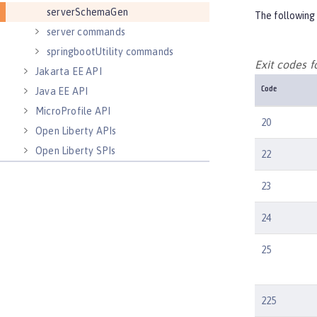
serverSchemaGen
The following 
server commands
springbootUtility commands
Exit codes
Jakarta EE API
Java EE API
Code
MicroProfile API
20
Open Liberty APIs
Open Liberty SPIs
22
23
24
25
225