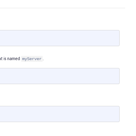
at is named
.
myServer