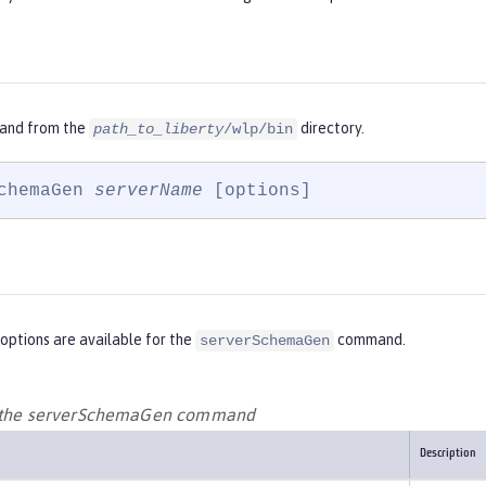
and from the
directory.
path_to_liberty
/wlp/bin
chemaGen 
serverName
 [options]
options are available for the
command.
serverSchemaGen
r the serverSchemaGen command
Description