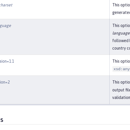
charset
This optio
generated
nguage
This optio
language
followed 
country c
sion=1.1
This opti
xsd:any
sion=2
This optio
output fi
validatio
es