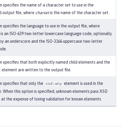
n specifies the name of a character set to use in the
 output file, where
charset
is the name of the character set.
n specifies the language to use in the output file, where
is an ISO-639 two-letter lowercase language code, optionally
by an underscore and the ISO-3166 uppercase two-letter
ode.
on specifies that both explicitly named child elements and the
element are written to the output file.
n specifies that only the
element is used in the
xsd:any
le. When this option is specified, unknown elements pass XSD
n at the expense of losing validation for known elements.