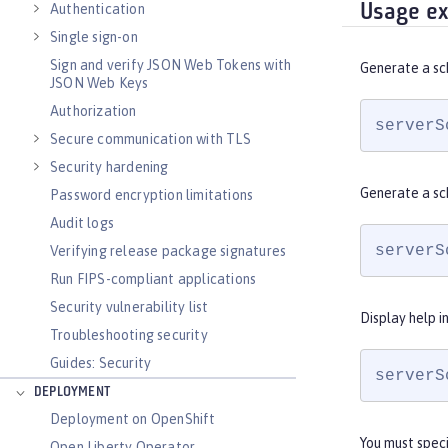
Usage e
Authentication
Single sign-on
Sign and verify JSON Web Tokens with
Generate a sc
JSON Web Keys
Authorization
serverS
Secure communication with TLS
Security hardening
Generate a sc
Password encryption limitations
Audit logs
serverS
Verifying release package signatures
Run FIPS-compliant applications
Security vulnerability list
Display help i
Troubleshooting security
Guides: Security
serverS
DEPLOYMENT
Deployment on OpenShift
You must spec
Open Liberty Operator