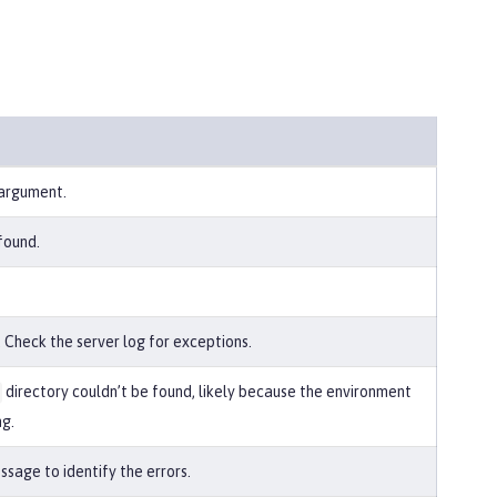
 argument.
found.
 Check the server log for exceptions.
directory couldn’t be found, likely because the environment
ng.
sage to identify the errors.