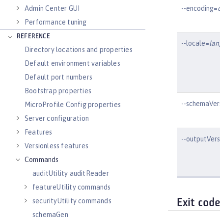
--encoding=
Admin Center GUI
Performance tuning
REFERENCE
--locale=
la
Directory locations and properties
Default environment variables
Default port numbers
Bootstrap properties
--schemaVer
MicroProfile Config properties
Server configuration
Features
--outputVer
Versionless features
Commands
auditUtility auditReader
featureUtility commands
securityUtility commands
Exit cod
schemaGen