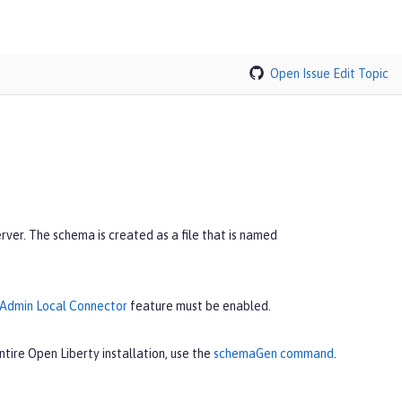
Open Issue
Edit Topic
er. The schema is created as a file that is named
Admin Local Connector
feature must be enabled.
tire Open Liberty installation, use the
schemaGen command
.