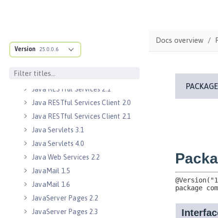
Java EE 7 Application Client
Java EE 8 Application Client
Java EE Managed Bean 1.0
Docs overview
Version
25.0.0.6
Java Naming and Directory
Interface 1.0
Java RESTful Services 2.0
Java RESTful Services 2.1
Java RESTful Services Client 2.0
Java RESTful Services Client 2.1
Java Servlets 3.1
Java Servlets 4.0
Java Web Services 2.2
JavaMail 1.5
JavaMail 1.6
JavaServer Pages 2.2
JavaServer Pages 2.3