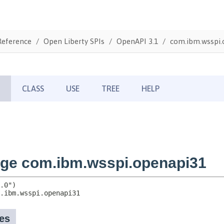
Reference
Open Liberty SPIs
OpenAPI 3.1
com.ibm.wsspi.