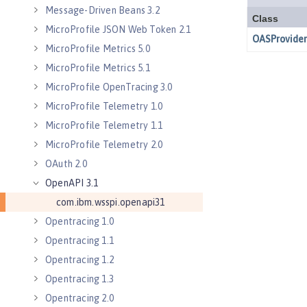
Message-Driven Beans 3.2
MicroProfile JSON Web Token 2.1
MicroProfile Metrics 5.0
MicroProfile Metrics 5.1
MicroProfile OpenTracing 3.0
MicroProfile Telemetry 1.0
MicroProfile Telemetry 1.1
MicroProfile Telemetry 2.0
OAuth 2.0
OpenAPI 3.1
com.ibm.wsspi.openapi31
Opentracing 1.0
Opentracing 1.1
Opentracing 1.2
Opentracing 1.3
Opentracing 2.0