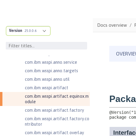
ructure
com.ibm.ws.anno.classsource.spe
cification
com.ibm.wsspi.adaptable.module
Docs overview
Version
25.0.0.6
com.ibm.wsspi.adaptable.module
.adapters
com.ibm.wsspi.anno.classsource
com.ibm.wsspi.anno.info
com.ibm.wsspi.anno.service
com.ibm.wsspi.anno.targets
com.ibm.wsspi.anno.util
com.ibm.wsspi.artifact
com.ibm.wsspi.artifact.equinox.m
odule
com.ibm.wsspi.artifact.factory
com.ibm.wsspi.artifact.factory.co
ntributor
com.ibm.wsspi.artifact.overlay