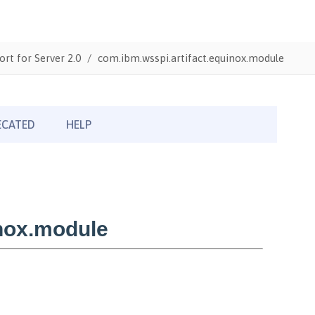
ort for Server 2.0
com.ibm.wsspi.artifact.equinox.module