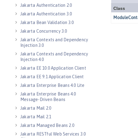
Jakarta Authentication 2.0
Jakarta Authentication 3.0
Jakarta Bean Validation 3.0
Jakarta Concurrency 3.0
Jakarta Contexts and Dependency
Injection 3.0
Jakarta Contexts and Dependency
Injection 4.0
Jakarta EE 10.0 Application Client
Jakarta EE 9.1 Application Client
Jakarta Enterprise Beans 4.0 Lite
Jakarta Enterprise Beans 4.0
Message-Driven Beans
Jakarta Mail 2.0
Jakarta Mail 2.1
Jakarta Managed Beans 2.0
Jakarta RESTful Web Services 3.0