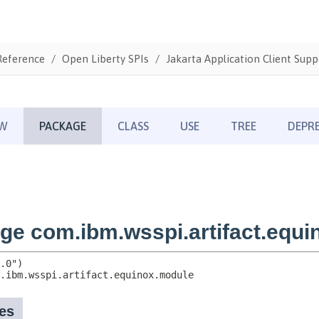
Reference
Open Liberty SPIs
Jakarta Application Client Supp