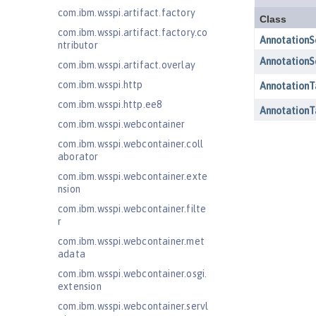
com.ibm.wsspi.artifact.factory
com.ibm.wsspi.artifact.factory.co
ntributor
com.ibm.wsspi.artifact.overlay
com.ibm.wsspi.http
com.ibm.wsspi.http.ee8
com.ibm.wsspi.webcontainer
com.ibm.wsspi.webcontainer.coll
aborator
com.ibm.wsspi.webcontainer.exte
nsion
com.ibm.wsspi.webcontainer.filte
r
com.ibm.wsspi.webcontainer.met
adata
com.ibm.wsspi.webcontainer.osgi.
extension
com.ibm.wsspi.webcontainer.servl