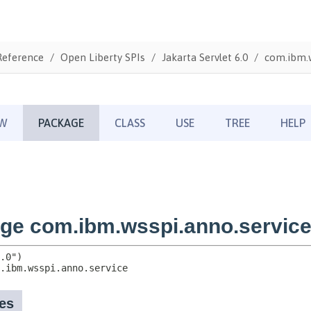
Reference
Open Liberty SPIs
Jakarta Servlet 6.0
com.ibm.w