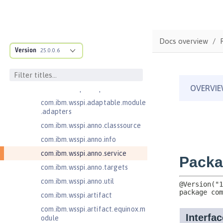
ructure
com.ibm.ws.anno.classsource.spe
cification
Docs overview
com.ibm.ws.webcontainer.extensi
Version
25.0.0.6
on
com.ibm.ws.webcontainer.spiada
pter.collaborator
com.ibm.wsspi.adaptable.module
com.ibm.wsspi.adaptable.module
.adapters
com.ibm.wsspi.anno.classsource
com.ibm.wsspi.anno.info
com.ibm.wsspi.anno.service
com.ibm.wsspi.anno.targets
com.ibm.wsspi.anno.util
com.ibm.wsspi.artifact
com.ibm.wsspi.artifact.equinox.m
odule