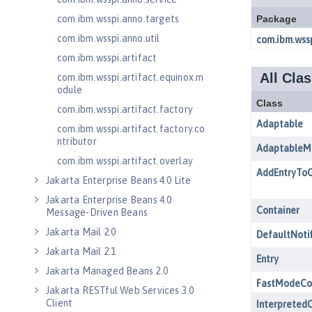
com.ibm.wsspi.anno.targets
com.ibm.wsspi.anno.util
com.ibm.wsspi.artifact
com.ibm.wsspi.artifact.equinox.m
odule
com.ibm.wsspi.artifact.factory
com.ibm.wsspi.artifact.factory.co
ntributor
com.ibm.wsspi.artifact.overlay
Jakarta Enterprise Beans 4.0 Lite
Jakarta Enterprise Beans 4.0
Message-Driven Beans
Jakarta Mail 2.0
Jakarta Mail 2.1
Jakarta Managed Beans 2.0
Jakarta RESTful Web Services 3.0
Client