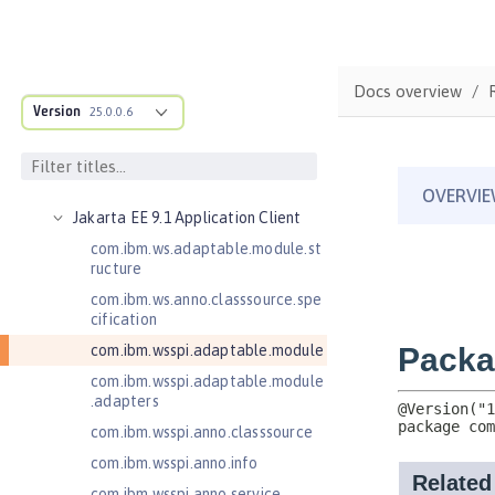
Jakarta Bean Validation 3.0
Jakarta Concurrency 3.0
Jakarta Contexts and Dependency
Docs overview
Injection 3.0
Version
25.0.0.6
Jakarta Contexts and Dependency
Injection 4.0
Jakarta EE 10.0 Application Client
Jakarta EE 9.1 Application Client
com.ibm.ws.adaptable.module.st
ructure
com.ibm.ws.anno.classsource.spe
cification
com.ibm.wsspi.adaptable.module
com.ibm.wsspi.adaptable.module
.adapters
com.ibm.wsspi.anno.classsource
com.ibm.wsspi.anno.info
com.ibm.wsspi.anno.service