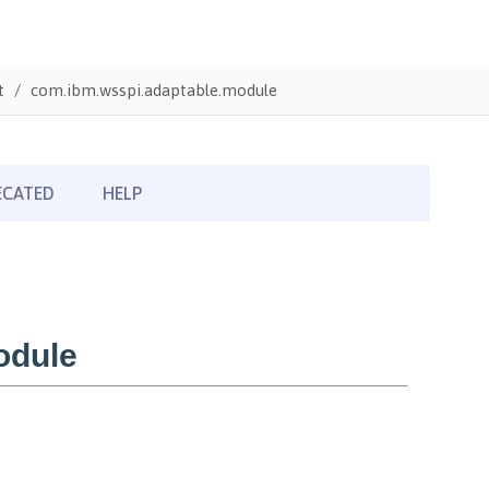
t
com.ibm.wsspi.adaptable.module