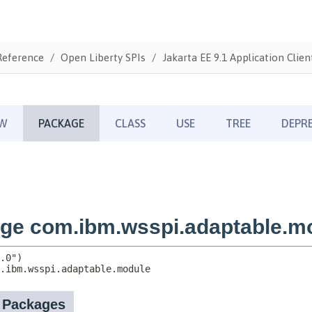
Reference
Open Liberty SPIs
Jakarta EE 9.1 Application Clien