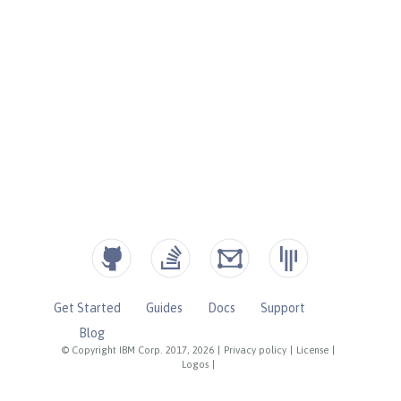
Get Started
Guides
Docs
Support
Blog
© Copyright IBM Corp. 2017, 2026
|
Privacy policy
|
License
|
Logos
|