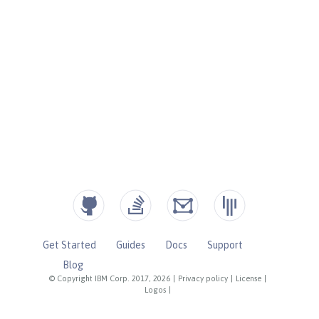
Get Started
Guides
Docs
Support
Blog
© Copyright IBM Corp. 2017, 2026
|
Privacy policy
|
License
|
Logos
|