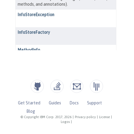
Get Started
Guides
Docs
Support
Blog
© Copyright IBM Corp. 2017, 2026
|
Privacy policy
|
License
|
Logos
|