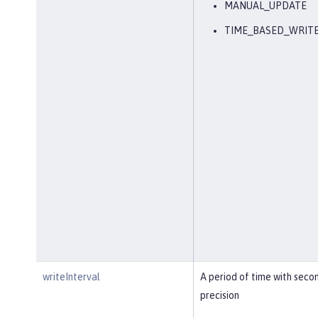
MANUAL_UPDATE
TIME_BASED_WRIT
writeInterval
A period of time with seco
precision