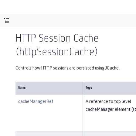
HTTP Session Cache
(httpSessionCache)
Controls how HTTP sessions are persisted using JCache.
Name
Type
cacheManagerRef
A reference to top level
cacheManager element (str