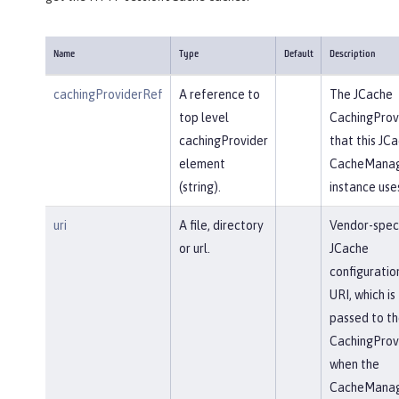
Name
Type
Default
Description
cachingProviderRef
A reference to
The JCache
top level
CachingProv
cachingProvider
that this JC
element
CacheMana
(string).
instance use
uri
A file, directory
Vendor-speci
or url.
JCache
configuratio
URI, which is
passed to th
CachingProv
when the
CacheMana