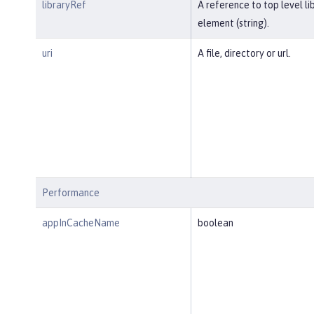
libraryRef
A reference to top level li
element (string).
uri
A file, directory or url.
Performance
appInCacheName
boolean