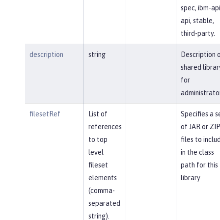
spec, ibm-api
api, stable,
third-party.
description
string
Description 
shared librar
for
administrato
filesetRef
List of
Specifies a s
references
of JAR or ZI
to top
files to inclu
level
in the class
fileset
path for this
elements
library
(comma-
separated
string).