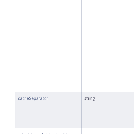
cacheSeparator
string