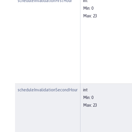
scheduleInvalidationFirstHour
int
Min: 0
Max: 23
scheduleInvalidationSecondHour
int
Min: 0
Max: 23