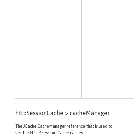
httpSessionCache >
cacheManager
The JCache CacheManager reference that is used to
get the HTTP session JCache caches.