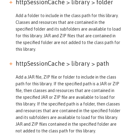
httpSessionCache > library >
folder
Add a folder to include in the class path for this library.
Classes and resources that are contained in the
specified folder and its subfolders are available to load
for this library. JAR and ZIP files that are contained in
the specified folder are not added to the class path for
this library.
httpSessionCache > library >
path
Add a JAR file, ZIP file or folder to include in the class
path for this library. If the specified path is a JAR or ZIP
file, then classes and resources that are contained in
the specified JAR or ZIP file are available to load for
this library. If the specified path is a folder, then classes
and resources that are contained in the specified folder
and its subfolders are available to load for this library.
JAR and ZIP files contained in the specified folder are
not added to the class path for this library.