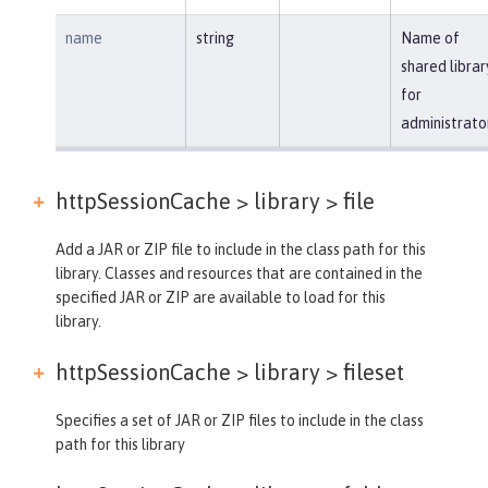
name
string
Name of
shared librar
for
administrato
httpSessionCache > library >
file
Add a JAR or ZIP file to include in the class path for this
library. Classes and resources that are contained in the
specified JAR or ZIP are available to load for this
library.
httpSessionCache > library >
fileset
Specifies a set of JAR or ZIP files to include in the class
path for this library