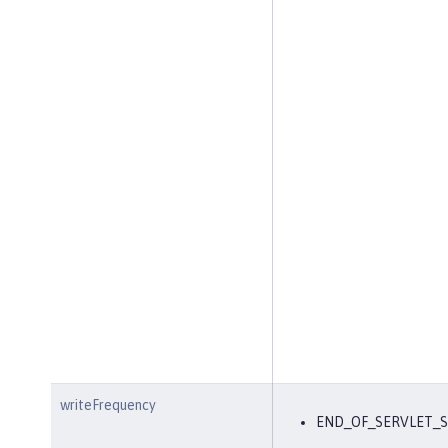
writeFrequency
END_OF_SERVLET_S