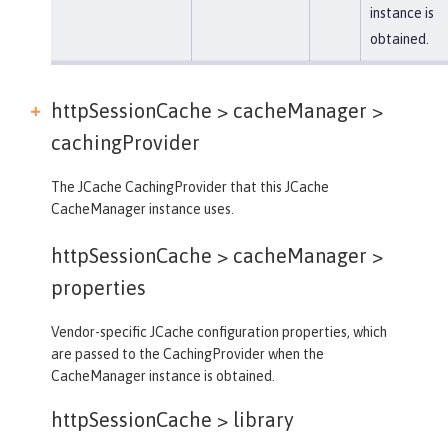
instance is
obtained.
httpSessionCache > cacheManager >
cachingProvider
The JCache CachingProvider that this JCache
CacheManager instance uses.
httpSessionCache > cacheManager >
properties
Vendor-specific JCache configuration properties, which
are passed to the CachingProvider when the
CacheManager instance is obtained.
httpSessionCache >
library