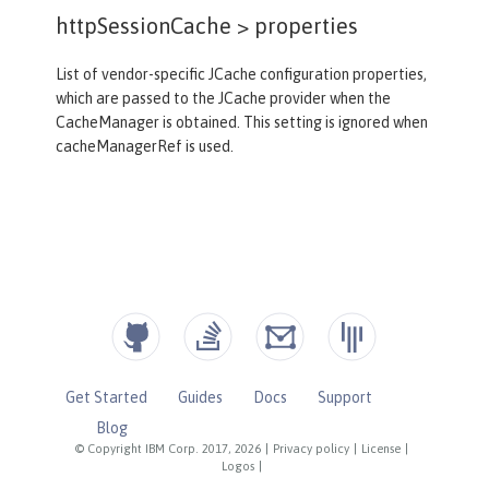
httpSessionCache >
properties
List of vendor-specific JCache configuration properties,
which are passed to the JCache provider when the
CacheManager is obtained. This setting is ignored when
cacheManagerRef is used.
Get Started
Guides
Docs
Support
Blog
© Copyright IBM Corp. 2017, 2026
|
Privacy policy
|
License
|
Logos
|