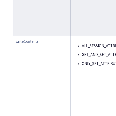
writeContents
ALL_SESSION_ATTR
GET_AND_SET_ATT
ONLY_SET_ATTRIBU