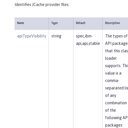
Identifies JCache provider files.
Name
Type
Default
Description
apiTypeVisibility
string
spec,ibm-
The types of
api,api,stable
API package
that this clas
loader
supports. Thi
value is a
comma-
separated li
of any
combination
of the
following AP
packages: