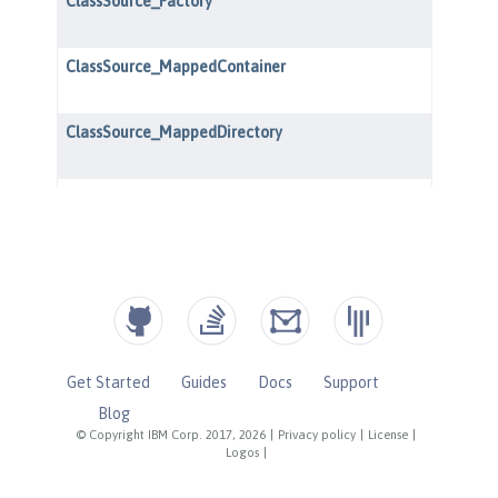
Get Started
Guides
Docs
Support
Blog
© Copyright IBM Corp. 2017, 2026
|
Privacy policy
|
License
|
Logos
|