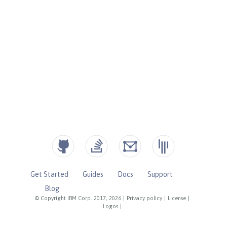
Get Started
Guides
Docs
Support
Blog
© Copyright IBM Corp. 2017, 2026
|
Privacy policy
|
License
|
Logos
|