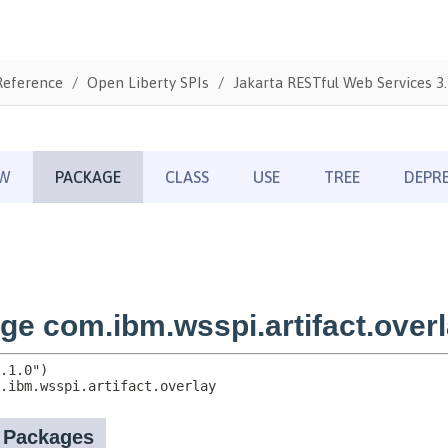
Reference
Open Liberty SPIs
Jakarta RESTful Web Services 3.