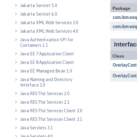
Jakarta Servlet 5.0
Jakarta Servlet 6.0
Jakarta XML Web Services 3.0
Jakarta XML Web Services 4.0
Java Authentication SPI for
Containers 1.1
Java EE 7 Application Client
Java EE 8 Application Client
Java EE Managed Bean 1.0
Java Naming and Directory
Interface 1.0
Java RESTful Services 2.0
Java RESTful Services 2.1
Java RESTful Services Client 2.0
Java RESTful Services Client 2.1
Java Servlets 3.1
Java Servlets 4.0