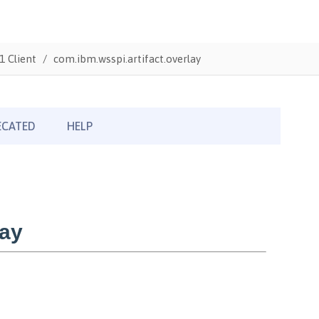
1 Client
com.ibm.wsspi.artifact.overlay