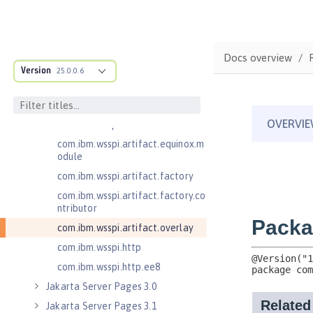
.adapters
com.ibm.wsspi.anno.classsource
com.ibm.wsspi.anno.info
Docs overview
com.ibm.wsspi.anno.service
Version
25.0.0.6
com.ibm.wsspi.anno.targets
com.ibm.wsspi.anno.util
com.ibm.wsspi.artifact
com.ibm.wsspi.artifact.equinox.m
odule
com.ibm.wsspi.artifact.factory
com.ibm.wsspi.artifact.factory.co
ntributor
com.ibm.wsspi.artifact.overlay
com.ibm.wsspi.http
com.ibm.wsspi.http.ee8
Jakarta Server Pages 3.0
Jakarta Server Pages 3.1