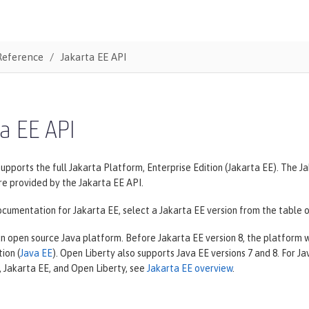
Reference
Jakarta EE API
a EE API
supports the full Jakarta Platform, Enterprise Edition (Jakarta EE). The
re provided by the Jakarta EE API.
cumentation for Jakarta EE, select a Jakarta EE version from the table o
an open source Java platform. Before Jakarta EE version 8, the platform
ion (
Java EE
). Open Liberty also supports Java EE versions 7 and 8. For 
 Jakarta EE, and Open Liberty, see
Jakarta EE overview
.