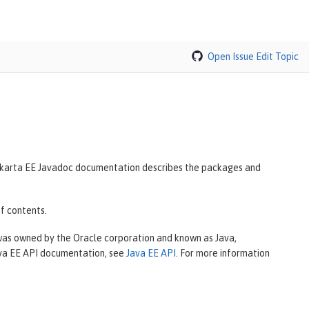
Open Issue
Edit Topic
 Jakarta EE Javadoc documentation describes the packages and
f contents.
 was owned by the Oracle corporation and known as Java,
Java EE API documentation, see
Java EE API
. For more information