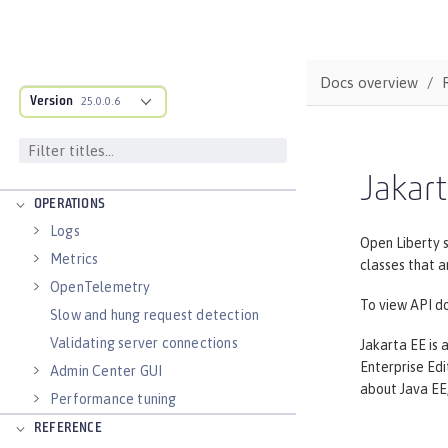
applications
Runnable JAR files
Class loader configuration
Docs overview
Virtual hosts
Version
25.0.0.6
Application bindings
Guides: Kubernetes
Guides: Cloud deployment
Jakart
OPERATIONS
Logs
Open Liberty 
Metrics
classes that a
OpenTelemetry
To view API do
Slow and hung request detection
Validating server connections
Jakarta EE is 
Enterprise Edit
Admin Center GUI
about Java EE,
Performance tuning
REFERENCE