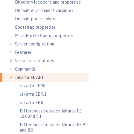
Directory locations and properties
Default environment variables
Default port numbers
Bootstrap properties
MicroProfile Config properties
Server configuration
Features
Versionless features
Commands
Jakarta EE API
Jakarta EE 10
Jakarta EE 9.1
Jakarta EE 8
Differences between Jakarta EE
10.0 and 9.1
Differences between Jakarta EE 9.1
and 8.0