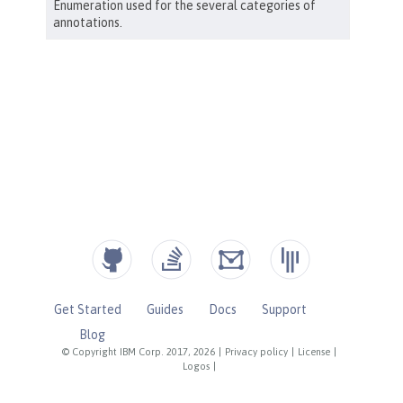
Get Started
Guides
Docs
Support
Blog
© Copyright IBM Corp. 2017, 2026
|
Privacy policy
|
License
|
Logos
|