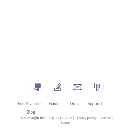
Get Started
Guides
Docs
Support
Blog
© Copyright IBM Corp. 2017, 2026
|
Privacy policy
|
License
|
Logos
|