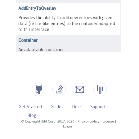
Get Started
Guides
Docs
Support
Blog
© Copyright IBM Corp. 2017, 2026
|
Privacy policy
|
License
|
Logos
|