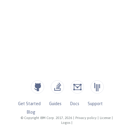
Get Started
Guides
Docs
Support
Blog
© Copyright IBM Corp. 2017, 2026
|
Privacy policy
|
License
|
Logos
|