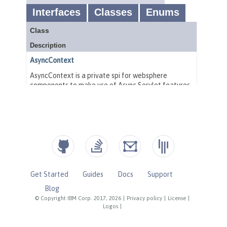
Get Started
Guides
Docs
Support
Blog
© Copyright IBM Corp. 2017, 2026
|
Privacy policy
|
License
|
Logos
|