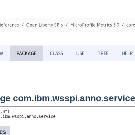
Reference
Open Liberty SPIs
MicroProfile Metrics 5.0
com.