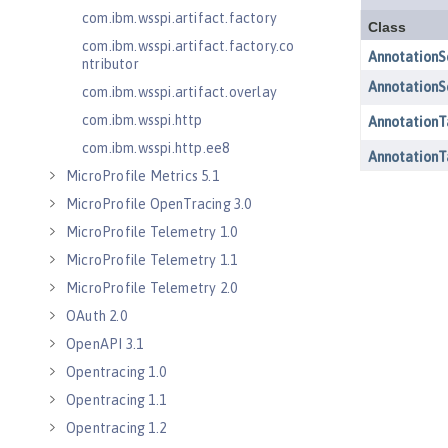
com.ibm.wsspi.artifact.factory
com.ibm.wsspi.artifact.factory.co
ntributor
com.ibm.wsspi.artifact.overlay
com.ibm.wsspi.http
com.ibm.wsspi.http.ee8
MicroProfile Metrics 5.1
MicroProfile OpenTracing 3.0
MicroProfile Telemetry 1.0
MicroProfile Telemetry 1.1
MicroProfile Telemetry 2.0
OAuth 2.0
OpenAPI 3.1
Opentracing 1.0
Opentracing 1.1
Opentracing 1.2