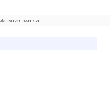
ibm.wsspi.anno.service