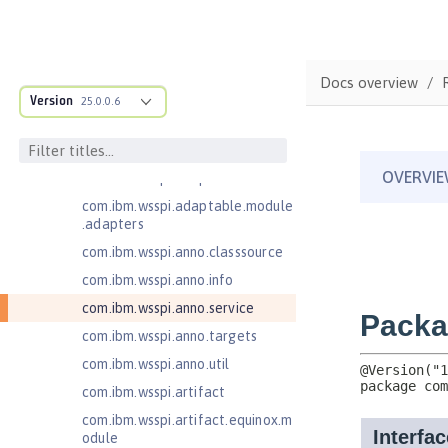
Message-Driven Beans 3.2
MicroProfile JSON Web Token 2.1
MicroProfile Metrics 5.0
Docs overview
com.ibm.ws.adaptable.module.st
Version
25.0.0.6
ructure
com.ibm.ws.anno.classsource.spe
cification
com.ibm.wsspi.adaptable.module
com.ibm.wsspi.adaptable.module
.adapters
com.ibm.wsspi.anno.classsource
com.ibm.wsspi.anno.info
com.ibm.wsspi.anno.service
com.ibm.wsspi.anno.targets
com.ibm.wsspi.anno.util
com.ibm.wsspi.artifact
com.ibm.wsspi.artifact.equinox.m
odule