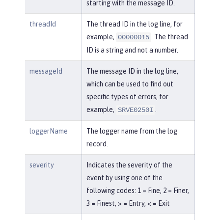
starting with the message ID.
threadId
The thread ID in the log line, for
example,
. The thread
00000015
ID is a string and not a number.
messageId
The message ID in the log line,
which can be used to find out
specific types of errors, for
example,
.
SRVE0250I
loggerName
The logger name from the log
record.
severity
Indicates the severity of the
event by using one of the
following codes: 1 = Fine, 2 = Finer,
3 = Finest, > = Entry, < = Exit