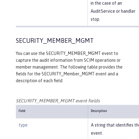
in the case of an
AuditService or handler
stop.
SECURITY_MEMBER_MGMT
You can use the SECURITY_MEMBER_MGMT event to
capture the audit information from SCIM operations or
member management. The following table provides the
fields for the SECURITY_Member_MGMT event and a
description of each field:
SECURITY_MEMBER_MGMT event fields
Field
Description
type
A string that identifies t
event.