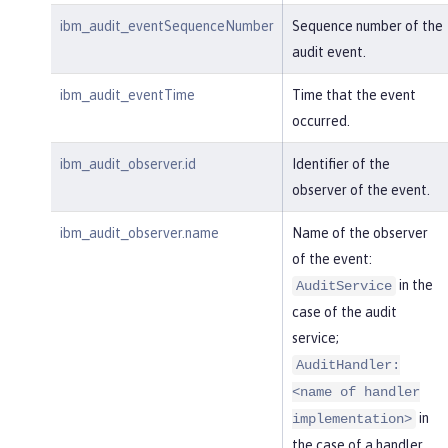
ibm_audit_eventSequenceNumber
Sequence number of the
audit event.
ibm_audit_eventTime
Time that the event
occurred.
ibm_audit_observer.id
Identifier of the
observer of the event.
ibm_audit_observer.name
Name of the observer
of the event:
in the
AuditService
case of the audit
service;
AuditHandler:
<name of handler
in
implementation>
the case of a handler