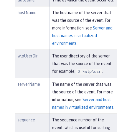
datetime
Time at which the event occurred.
hostName
The hostname of the server that
was the source of the event. For
more information, see
Server and
host names in virtualized
environments
.
wlpUserDir
The user directory of the server
that was the source of the event,
for example,
.
D:\wlp\usr
serverName
The name of the server that was
the source of the event. For more
information, see
Server and host
names in virtualized environments
.
sequence
The sequence number of the
event, which is useful for sorting