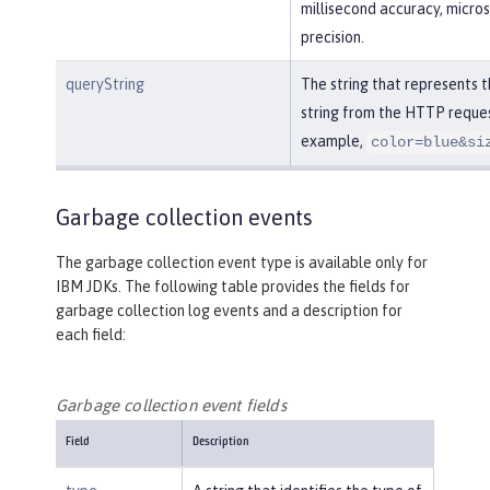
millisecond accuracy, micro
precision.
queryString
The string that represents 
string from the HTTP reques
example,
color=blue&si
Garbage collection events
The garbage collection event type is available only for
IBM JDKs. The following table provides the fields for
garbage collection log events and a description for
each field:
Garbage collection event fields
Field
Description