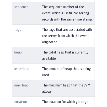
sequence
The sequence number of the
event, which is useful for sorting
records with the same time stamp.
tags
The tags that are associated with
the server from which the event
originated.
heap
The total heap that is currently
available.
usedHeap
The amount of heap that is being
used.
maxHeap
The maximum heap that the JVM
allows.
duration
The duration for which garbage