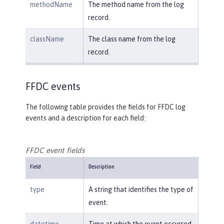
methodName
The method name from the log
record.
className
The class name from the log
record.
FFDC events
The following table provides the fields for FFDC log
events and a description for each field:
FFDC event fields
Field
Description
type
A string that identifies the type of
event.