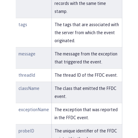
records with the same time
stamp.
tags
The tags that are associated with
the server from which the event
originated.
message
The message from the exception
that triggered the event.
threadId
The thread ID of the FFDC event.
className
The class that emitted the FFDC
event.
exceptionName
The exception that was reported
in the FFDC event.
probeID
The unique identifier of the FFDC