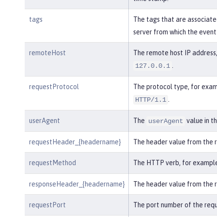
tags
The tags that are associate
server from which the event
remoteHost
The remote host IP address,
.
127.0.0.1
requestProtocol
The protocol type, for exam
.
HTTP/1.1
userAgent
The
value in t
userAgent
requestHeader_{headername}
The header value from the 
requestMethod
The HTTP verb, for exampl
responseHeader_{headername}
The header value from the 
requestPort
The port number of the requ