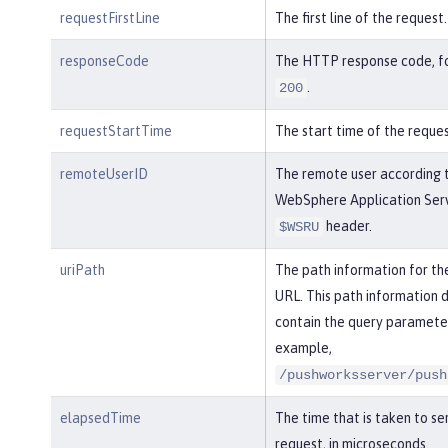
requestFirstLine
The first line of the request.
responseCode
The HTTP response code, f
.
200
requestStartTime
The start time of the reques
remoteUserID
The remote user according 
WebSphere Application Serv
header.
$WSRU
uriPath
The path information for th
URL. This path information 
contain the query parameter
example,
/pushworksserver/push
elapsedTime
The time that is taken to se
request, in microseconds.