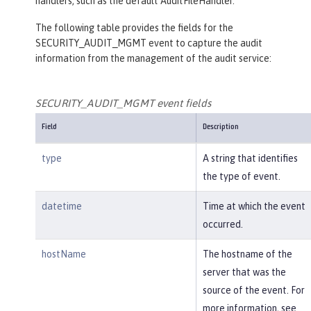
handlers, such as the default AuditFileHandler.
The following table provides the fields for the
SECURITY_AUDIT_MGMT event to capture the audit
information from the management of the audit service:
SECURITY_AUDIT_MGMT event fields
Field
Description
type
A string that identifies
the type of event.
datetime
Time at which the event
occurred.
hostName
The hostname of the
server that was the
source of the event. For
more information, see