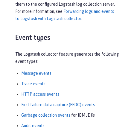
them to the configured Logstash log collection server.
For more information, see
Forwarding logs and events
to Logstash with Logstash collector
.
Event types
The Logstash collector feature generates the following
event types:
Message events
Trace events
HTTP access events
First failure data capture (FFDC) events
Garbage collection events
for IBM JDKs
Audit events