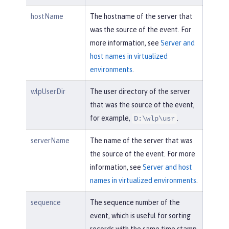
hostName
The hostname of the server that
was the source of the event. For
more information, see
Server and
host names in virtualized
environments
.
wlpUserDir
The user directory of the server
that was the source of the event,
for example,
.
D:\wlp\usr
serverName
The name of the server that was
the source of the event. For more
information, see
Server and host
names in virtualized environments
.
sequence
The sequence number of the
event, which is useful for sorting
records with the same time stamp.