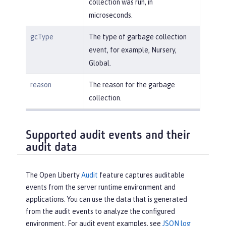
collection was run, in
microseconds.
gcType
The type of garbage collection
event, for example, Nursery,
Global.
reason
The reason for the garbage
collection.
Supported audit events and their
audit data
The Open Liberty
Audit
feature captures auditable
events from the server runtime environment and
applications. You can use the data that is generated
from the audit events to analyze the configured
environment. For audit event examples, see
JSON log