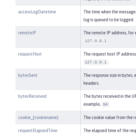
accessLogDatetime
The time when the message 
log is queued to be logged.
remoteIP
The remote IP address, for
.
127.0.0.1
requestHost
The request host IP address
.
127.0.0.1
bytesSent
The response size in bytes, 
headers.
bytesReceived
The bytes received in the UR
example,
.
94
cookie_{cookiename}
The cookie value from the r
requestElapsedTime
The elapsed time of the req