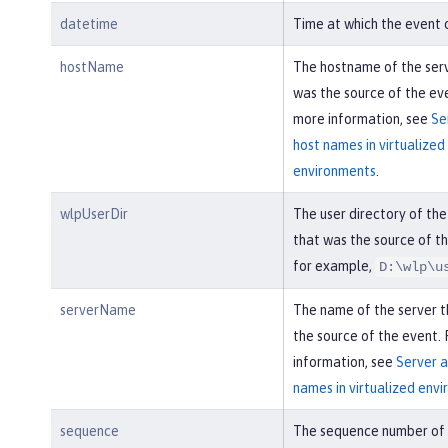
datetime
Time at which the event 
hostName
The hostname of the ser
was the source of the eve
more information, see
Se
host names in virtualized
environments
.
wlpUserDir
The user directory of the
that was the source of th
for example,
D:\wlp\u
serverName
The name of the server 
the source of the event.
information, see
Server a
names in virtualized env
sequence
The sequence number of 