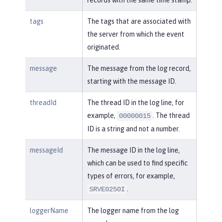
tags
The tags that are associated with
the server from which the event
originated.
message
The message from the log record,
starting with the message ID.
threadId
The thread ID in the log line, for
example,
. The thread
00000015
ID is a string and not a number.
messageId
The message ID in the log line,
which can be used to find specific
types of errors, for example,
.
SRVE0250I
loggerName
The logger name from the log