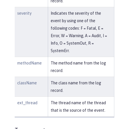
record.
severity
Indicates the severity of the
event by using one of the
following codes: F = Fatal, E =
Error, W = Warning, A = Audit, I =
Info, O = SystemOut, R =
SystemErr.
methodName
The method name from the log
record.
className
The class name from the log
record.
ext_thread
The thread name of the thread
that is the source of the event.