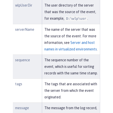
wlpUserDir
The user directory of the server
that was the source of the event,
for example,
.
D:\wlp\usr
serverName
The name of the server that was
the source of the event. For more
information, see
Server and host
names in virtualized environments
.
sequence
The sequence number of the
event, which is useful for sorting
records with the same time stamp.
tags
The tags that are associated with
the server from which the event
originated.
message
The message from the log record,