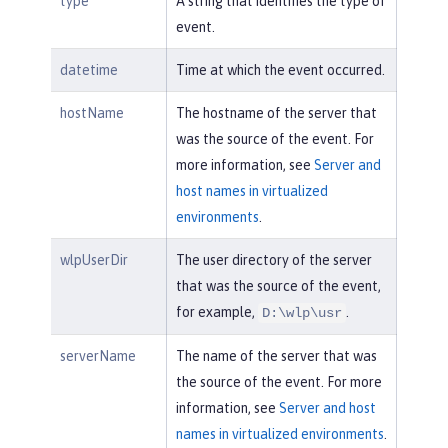
type
A string that identifies the type of
event.
datetime
Time at which the event occurred.
hostName
The hostname of the server that
was the source of the event. For
more information, see
Server and
host names in virtualized
environments
.
wlpUserDir
The user directory of the server
that was the source of the event,
for example,
.
D:\wlp\usr
serverName
The name of the server that was
the source of the event. For more
information, see
Server and host
names in virtualized environments
.