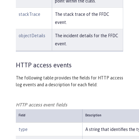
point within the class.
stackTrace
The stack trace of the FFDC
event.
objectDetails
The incident details for the FFDC
event.
HTTP access events
The following table provides the fields for HTTP access
log events and a description for each field:
HTTP access event fields
Field
Description
type
A string that identifies the 