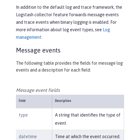
In addition to the default log and trace framework, the
Logstash collector feature forwards message events
and trace events when binary logging is enabled. For
more information about log event types, see
Log
management
.
Message events
The following table provides the fields for message log
events and a description for each field:
Message event fields
Field
Description
type
A string that identifies the type of
event.
datetime
Time at which the event occurred.