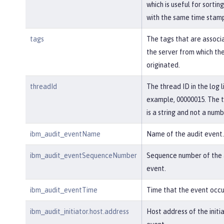
which is useful for sortin
with the same time stam
tags
The tags that are associ
the server from which th
originated.
threadId
The thread ID in the log l
example, 00000015. The 
is a string and not a numb
ibm_audit_eventName
Name of the audit event.
ibm_audit_eventSequenceNumber
Sequence number of the 
event.
ibm_audit_eventTime
Time that the event occu
ibm_audit_initiator.host.address
Host address of the initi