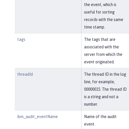
the event, which is
useful for sorting
records with the same
time stamp.
tags
The tags that are
associated with the
server from which the
event originated.
threadId
The thread ID in the log
line, for example,
00000015. The thread ID
is a string and not a
number.
ibm_audit_eventName
Name of the audit
event.