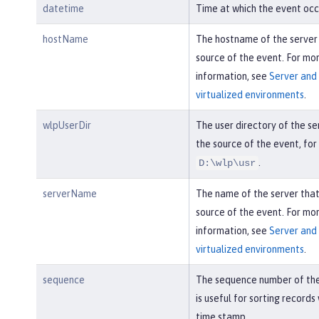
datetime
Time at which the event occ
hostName
The hostname of the server
source of the event. For mo
information, see
Server and 
virtualized environments
.
wlpUserDir
The user directory of the se
the source of the event, fo
.
D:\wlp\usr
serverName
The name of the server tha
source of the event. For mo
information, see
Server and 
virtualized environments
.
sequence
The sequence number of the
is useful for sorting records
time stamp.