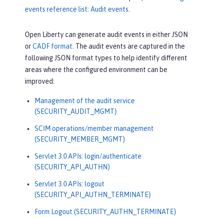
events reference list: Audit events
.
Open Liberty can generate audit events in either JSON
or
CADF format
. The audit events are captured in the
following JSON format types to help identify different
areas where the configured environment can be
improved:
Management of the audit service
(SECURITY_AUDIT_MGMT)
SCIM operations/member management
(SECURITY_MEMBER_MGMT)
Servlet 3.0 APIs: login/authenticate
(SECURITY_API_AUTHN)
Servlet 3.0 APIs: logout
(SECURITY_API_AUTHN_TERMINATE)
Form Logout (SECURITY_AUTHN_TERMINATE)