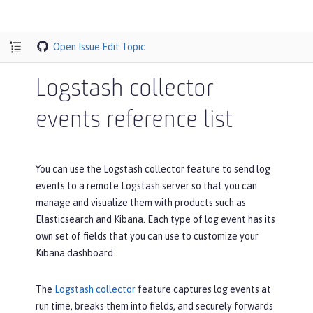
Open Issue
Edit Topic
Logstash collector
events reference list
You can use the Logstash collector feature to send log
events to a remote Logstash server so that you can
manage and visualize them with products such as
Elasticsearch and Kibana. Each type of log event has its
own set of fields that you can use to customize your
Kibana dashboard.
The
Logstash collector
feature captures log events at
run time, breaks them into fields, and securely forwards