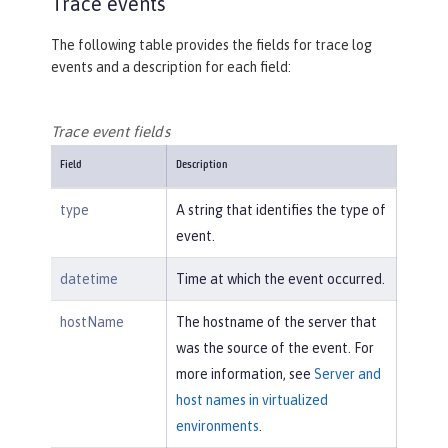
Trace events
The following table provides the fields for trace log
events and a description for each field:
Trace event fields
Field
Description
type
A string that identifies the type of
event.
datetime
Time at which the event occurred.
hostName
The hostname of the server that
was the source of the event. For
more information, see
Server and
host names in virtualized
environments
.