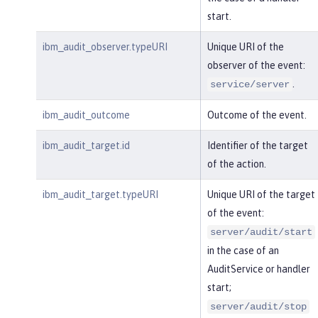
start.
ibm_audit_observer.typeURI
Unique URI of the
observer of the event:
.
service/server
ibm_audit_outcome
Outcome of the event.
ibm_audit_target.id
Identifier of the target
of the action.
ibm_audit_target.typeURI
Unique URI of the target
of the event:
server/audit/start
in the case of an
AuditService or handler
start;
server/audit/stop