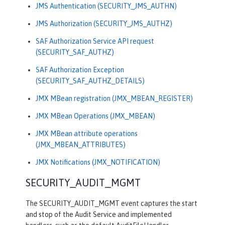
JMS Authentication (SECURITY_JMS_AUTHN)
JMS Authorization (SECURITY_JMS_AUTHZ)
SAF Authorization Service API request
(SECURITY_SAF_AUTHZ)
SAF Authorization Exception
(SECURITY_SAF_AUTHZ_DETAILS)
JMX MBean registration (JMX_MBEAN_REGISTER)
JMX MBean Operations (JMX_MBEAN)
JMX MBean attribute operations
(JMX_MBEAN_ATTRIBUTES)
JMX Notifications (JMX_NOTIFICATION)
SECURITY_AUDIT_MGMT
The SECURITY_AUDIT_MGMT event captures the start
and stop of the Audit Service and implemented