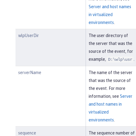
Server and host names
in virtualized
environments
.
wlpUserDir
The user directory of
the server that was the
source of the event, for
example,
.
D:\wlp\usr
serverName
The name of the server
that was the source of
the event. For more
information, see
Server
and host names in
virtualized
environments
.
sequence
The sequence number of