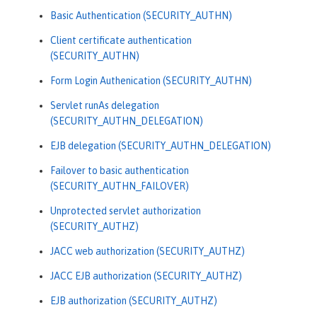
Basic Authentication (SECURITY_AUTHN)
Client certificate authentication
(SECURITY_AUTHN)
Form Login Authenication (SECURITY_AUTHN)
Servlet runAs delegation
(SECURITY_AUTHN_DELEGATION)
EJB delegation (SECURITY_AUTHN_DELEGATION)
Failover to basic authentication
(SECURITY_AUTHN_FAILOVER)
Unprotected servlet authorization
(SECURITY_AUTHZ)
JACC web authorization (SECURITY_AUTHZ)
JACC EJB authorization (SECURITY_AUTHZ)
EJB authorization (SECURITY_AUTHZ)