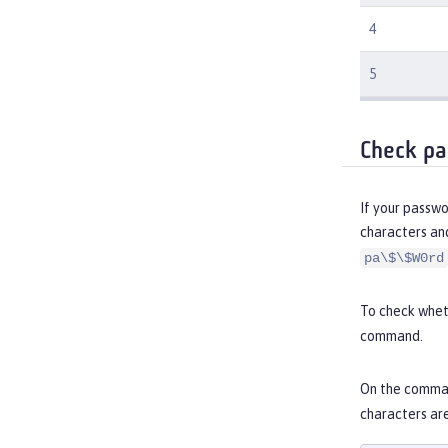
4
5
Check pa
If your passwo
characters an
pa\$\$W0rd
To check wheth
command.
On the comman
characters ar