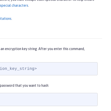
special characters
.
itations
.
an encryption key string. After you enter this command,
ion_key_string>
 password that you want to hash: