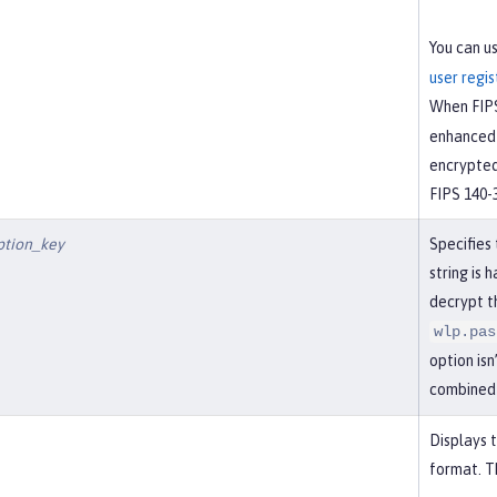
You can u
user regis
When FIPS
enhanced 
encrypted
FIPS 140-
ption_key
Specifies
string is 
decrypt t
wlp.pas
option isn
combined
Displays 
format. Th