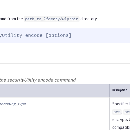
and from the
directory.
path_to_liberty
/wlp/bin
yUtility encode [options]
 the securityUtility encode command
Description
encoding_type
Specifies
,
aes
ae
encrypts 
compatibil