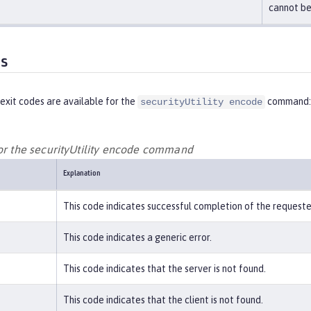
cannot b
es
exit codes are available for the
command:
securityUtility encode
for the securityUtility encode command
Explanation
This code indicates successful completion of the request
This code indicates a generic error.
This code indicates that the server is not found.
This code indicates that the client is not found.