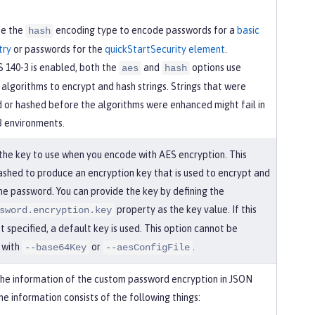
se the
encoding type to encode passwords for a
basic
hash
try
or passwords for the
quickStartSecurity element
.
 140-3 is enabled, both the
and
options use
aes
hash
algorithms to encrypt and hash strings. Strings that were
 or hashed before the algorithms were enhanced might fail in
3 environments.
 the key to use when you encode with AES encryption. This
hashed to produce an encryption key that is used to encrypt and
he password. You can provide the key by defining the
property as the key value. If this
sword.encryption.key
’t specified, a default key is used. This option cannot be
 with
or
.
--base64Key
--aesConfigFile
the information of the custom password encryption in JSON
e information consists of the following things: