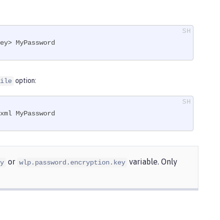
ey> MyPassword
option:
ile
xml MyPassword
or
variable. Only
y
wlp.password.encryption.key