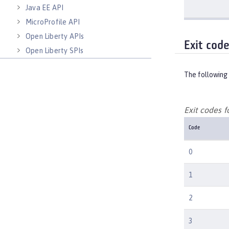
Java EE API
MicroProfile API
Open Liberty APIs
Exit cod
Open Liberty SPIs
The following 
Exit codes 
Code
0
1
2
3