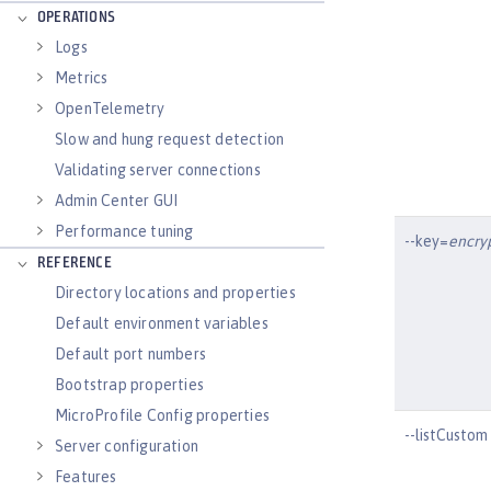
OPERATIONS
Logs
Metrics
OpenTelemetry
Slow and hung request detection
Validating server connections
Admin Center GUI
Performance tuning
--key=
encry
REFERENCE
Directory locations and properties
Default environment variables
Default port numbers
Bootstrap properties
MicroProfile Config properties
--listCustom
Server configuration
Features