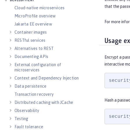
DEVELOPMENT
that the pass
Cloud-native microservices
MicroProfile overview
For more info
Jakarta EE overview
Container images
Usage e
RESTful services
Alternatives to REST
Documenting APIs
Encrypt a pas
interactive m
External configuration of
microservices
Context and Dependency Injection
securit
Data persistence
Transaction recovery
Hash a passwo
Distributed caching with JCache
Observability
securit
Testing
Fault tolerance