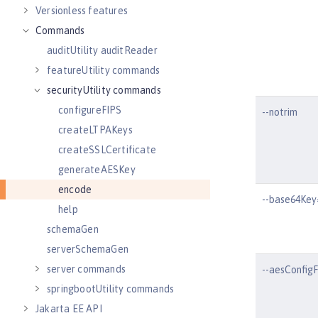
Versionless features
Commands
auditUtility auditReader
featureUtility commands
securityUtility commands
configureFIPS
--notrim
createLTPAKeys
createSSLCertificate
generateAESKey
encode
--base64Ke
help
schemaGen
serverSchemaGen
server commands
--aesConfigF
springbootUtility commands
Jakarta EE API