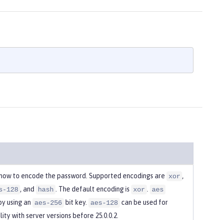
 how to encode the password. Supported encodings are
,
xor
, and
. The default encoding is
.
s-128
hash
xor
aes
by using an
bit key.
can be used for
aes-256
aes-128
ity with server versions before 25.0.0.2.