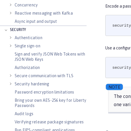
Concurrency
Encode a pass
Reactive messaging with Kafka
Async input and output
security
SECURITY
Authentication
Single sign-on
Use a configur
Sign and verify JSON Web Tokens with
JSON Web Keys
Authorization
security
Secure communication with TLS
Security hardening
Password encryption limitations
The conf
Bring your own AES-256 key for Liberty
one vari
Passwords
Audit logs
Verifying release package signatures
Run FIPS-compliant applications