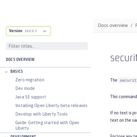
Docs overview
Version
26.0.0.3
securi
DOCS OVERVIEW
BASICS
Zero migration
The
securit
Dev mode
This command 
Java SE support
Installing Open Liberty beta releases
If no text is 
Develop with Liberty Tools
text on the s
Guide: Getting started with Open
Liberty
Enclose any te