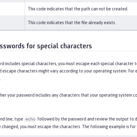
This code indicates that the path can not be created.
This code indicates that the file already exists.
sswords for special characters
rd includes special characters, you must escape each special character t
d escape characters might vary according to your operating system. For 
.
er your password includes any characters that your operating system con
d line, type
followed by the password and review the output to de
echo
e changed, you must escape the characters. The following example is for