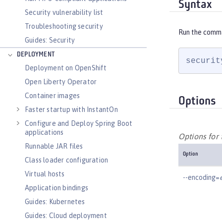
Syntax
Security vulnerability list
Troubleshooting security
Run the comm
Guides: Security
DEPLOYMENT
securit
Deployment on OpenShift
Open Liberty Operator
Container images
Options
Faster startup with InstantOn
Configure and Deploy Spring Boot
applications
Options for
Runnable JAR files
Option
Class loader configuration
Virtual hosts
--encoding=
Application bindings
Guides: Kubernetes
Guides: Cloud deployment