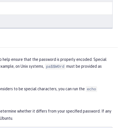
o help ensure that the password is properly encoded. Special
example, on Unix systems,
must be provided as
pa$$W0rd
siders to be special characters, you can run the
echo
termine whether it differs from your specified password. If any
 Ubuntu.