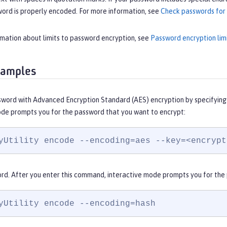
word is properly encoded. For more information, see
Check passwords for 
rmation about limits to password encryption, see
Password encryption lim
xamples
sword with Advanced Encryption Standard (AES) encryption by specifying 
ode prompts you for the password that you want to encrypt:
yUtility encode --encoding=aes --key=<encrypt
rd. After you enter this command, interactive mode prompts you for the
yUtility encode --encoding=hash