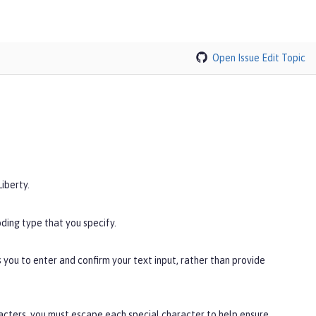
Open Issue
Edit Topic
iberty.
ding type that you specify.
you to enter and confirm your text input, rather than provide
racters, you must escape each special character to help ensure