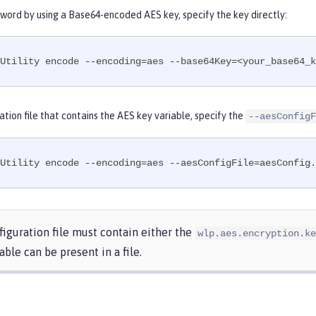
word by using a Base64-encoded AES key, specify the key directly:
Utility encode --encoding=aes --base64Key=<your_base64_k
ation file that contains the AES key variable, specify the
--aesConfigF
Utility encode --encoding=aes --aesConfigFile=aesConfig.
iguration file must contain either the
wlp.aes.encryption.ke
able can be present in a file.