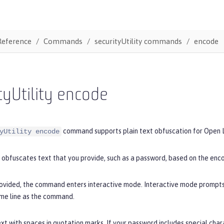
Reference
Commands
securityUtility commands
encode
tyUtility encode
command supports plain text obfuscation for Open L
yUtility encode
obfuscates text that you provide, such as a password, based on the enco
provided, the command enters interactive mode. Interactive mode prompts 
ame line as the command.
xt with spaces in quotation marks. If your password includes special cha