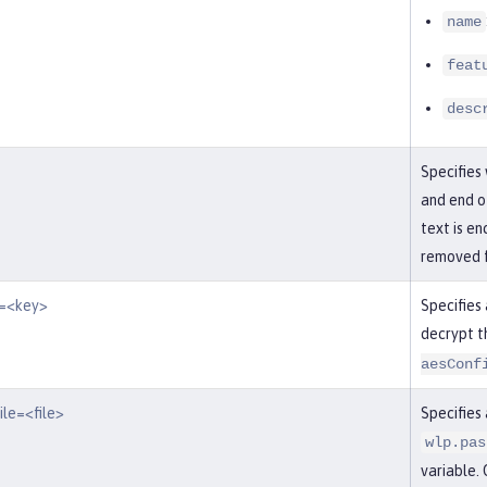
name
feat
desc
Specifies
and end of
text is en
removed f
y=<key>
Specifies
decrypt t
aesConf
ile=<file>
Specifies 
wlp.pas
variable. 