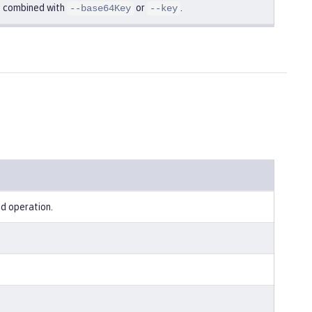
e combined with
or
.
--base64Key
--key
ed operation.