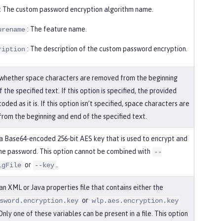
: The custom password encryption algorithm name.
: The feature name.
urename
: The description of the custom password encryption.
ription
 whether space characters are removed from the beginning
 the specified text. If this option is specified, the provided
coded as it is. If this option isn’t specified, space characters are
rom the beginning and end of the specified text.
 a Base64-encoded 256-bit AES key that is used to encrypt and
he password. This option cannot be combined with
--
or
.
igFile
--key
an XML or Java properties file that contains either the
or
sword.encryption.key
wlp.aes.encryption.key
Only one of these variables can be present in a file. This option