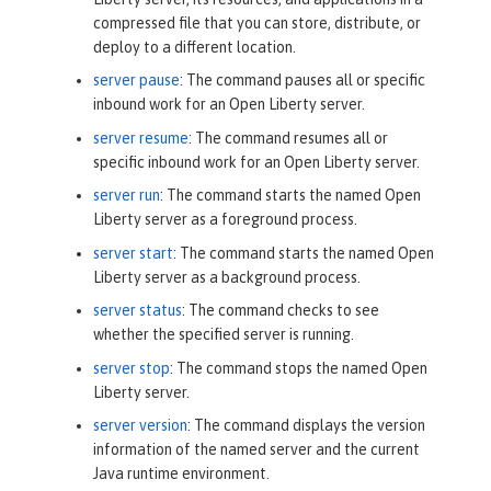
compressed file that you can store, distribute, or
deploy to a different location.
server pause
: The command pauses all or specific
inbound work for an Open Liberty server.
server resume
: The command resumes all or
specific inbound work for an Open Liberty server.
server run
: The command starts the named Open
Liberty server as a foreground process.
server start
: The command starts the named Open
Liberty server as a background process.
server status
: The command checks to see
whether the specified server is running.
server stop
: The command stops the named Open
Liberty server.
server version
: The command displays the version
information of the named server and the current
Java runtime environment.