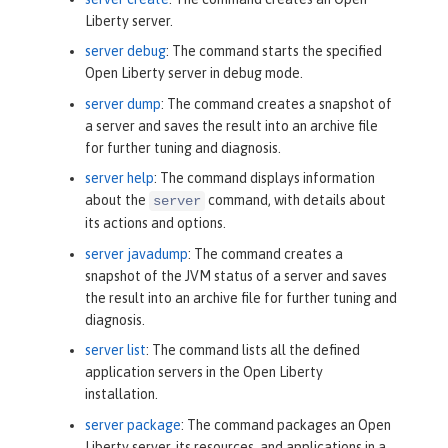
Liberty server.
server debug
: The command starts the specified
Open Liberty server in debug mode.
server dump
: The command creates a snapshot of
a server and saves the result into an archive file
for further tuning and diagnosis.
server help
: The command displays information
about the
command, with details about
server
its actions and options.
server javadump
: The command creates a
snapshot of the JVM status of a server and saves
the result into an archive file for further tuning and
diagnosis.
server list
: The command lists all the defined
application servers in the Open Liberty
installation.
server package
: The command packages an Open
Liberty server, its resources, and applications in a