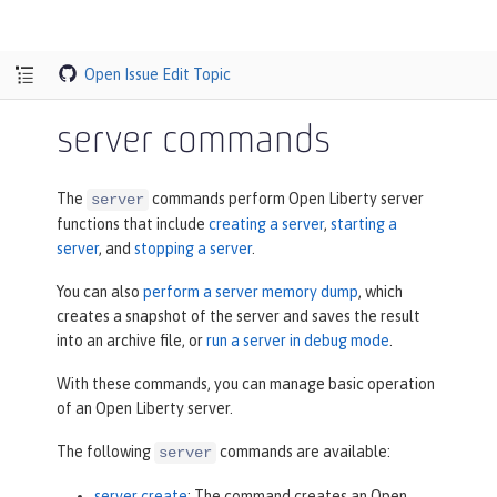
Open Issue
Edit Topic
server commands
The
commands perform Open Liberty server
server
functions that include
creating a server
,
starting a
server
, and
stopping a server
.
You can also
perform a server memory dump
, which
creates a snapshot of the server and saves the result
into an archive file, or
run a server in debug mode
.
With these commands, you can manage basic operation
of an Open Liberty server.
The following
commands are available:
server
server create
: The command creates an Open