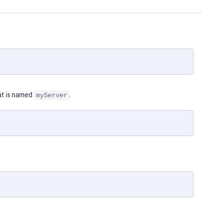
at is named
.
myServer