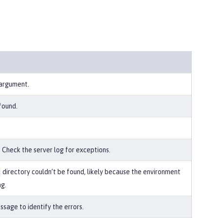
 argument.
found.
 Check the server log for exceptions.
directory couldn’t be found, likely because the environment
ng.
sage to identify the errors.