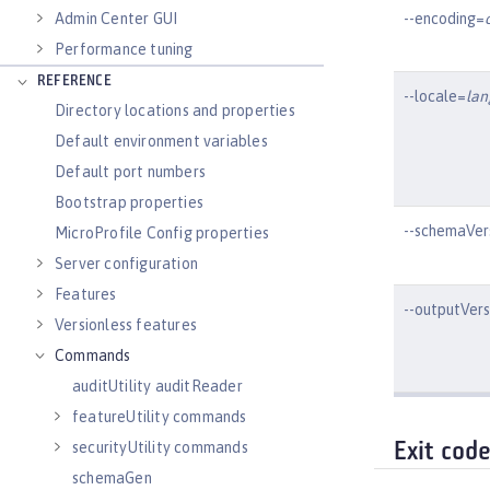
--encoding=
Admin Center GUI
Performance tuning
REFERENCE
--locale=
la
Directory locations and properties
Default environment variables
Default port numbers
Bootstrap properties
--schemaVer
MicroProfile Config properties
Server configuration
Features
--outputVer
Versionless features
Commands
auditUtility auditReader
featureUtility commands
securityUtility commands
Exit cod
schemaGen