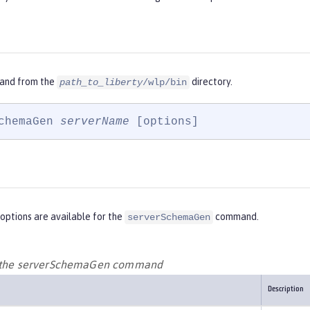
and from the
directory.
path_to_liberty
/wlp/bin
chemaGen 
serverName
 [options]
options are available for the
command.
serverSchemaGen
r the serverSchemaGen command
Description