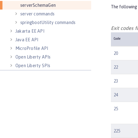
serverSchemaGen
The following 
server commands
springbootUtility commands
Exit codes
Jakarta EE API
Java EE API
Code
MicroProfile API
20
Open Liberty APIs
Open Liberty SPIs
22
23
24
25
225