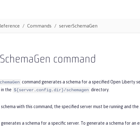
Reference
Commands
serverSchemaGen
rSchemaGen command
command generates a schema for a specified Open Liberty serv
chemaGen
in the
directory.
${server.config.dir}/schemagen
 schema with this command, the specified server must be running and the
enerates a schema for a specific server. To generate a schema for an en