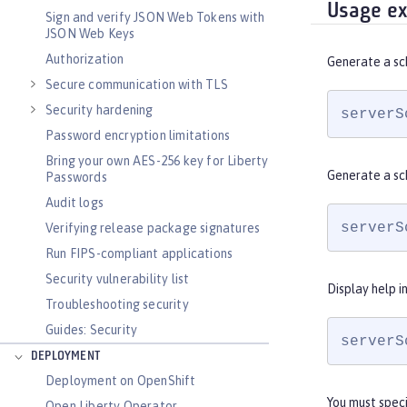
Usage e
Sign and verify JSON Web Tokens with
JSON Web Keys
Authorization
Generate a sc
Secure communication with TLS
Security hardening
serverS
Password encryption limitations
Bring your own AES-256 key for Liberty
Generate a sc
Passwords
Audit logs
serverS
Verifying release package signatures
Run FIPS-compliant applications
Security vulnerability list
Display help i
Troubleshooting security
Guides: Security
serverS
DEPLOYMENT
Deployment on OpenShift
You must spec
Open Liberty Operator