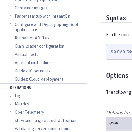
Container images
Faster startup with InstantOn
Syntax
Configure and Deploy Spring Boot
applications
Run the comm
Runnable JAR files
Class loader configuration
serverS
Virtual hosts
Application bindings
Guides: Kubernetes
Options
Guides: Cloud deployment
OPERATIONS
The following 
Logs
Metrics
OpenTelemetry
Options fo
Slow and hung request detection
Option
Validating server connections