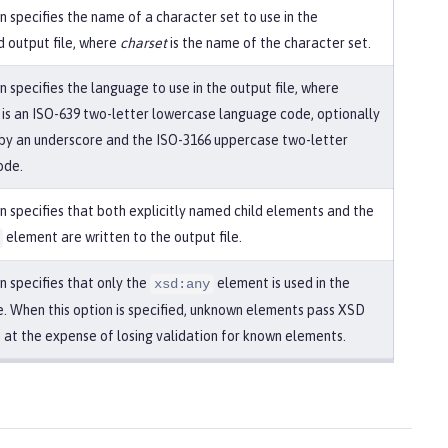
n specifies the name of a character set to use in the
 output file, where
charset
is the name of the character set.
n specifies the language to use in the output file, where
is an ISO-639 two-letter lowercase language code, optionally
by an underscore and the ISO-3166 uppercase two-letter
ode.
on specifies that both explicitly named child elements and the
element are written to the output file.
n specifies that only the
element is used in the
xsd:any
le. When this option is specified, unknown elements pass XSD
n at the expense of losing validation for known elements.