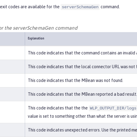
exit codes are available for the
command.
serverSchemaGen
 for the serverSchemaGen command
Explanation
This code indicates that the command contains an invalid
This code indicates that the local connector URL was not 
This code indicates that the MBean was not found.
This code indicates that the MBean reported a bad result.
This code indicates that the the
WLP_OUTPUT_DIR/logs
value is set to something other than what the server is usi
This code indicates unexpected errors. Use the printed mes