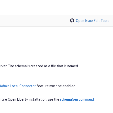
Open Issue
Edit Topic
er. The schema is created as a file that is named
Admin Local Connector
feature must be enabled.
tire Open Liberty installation, use the
schemaGen command
.