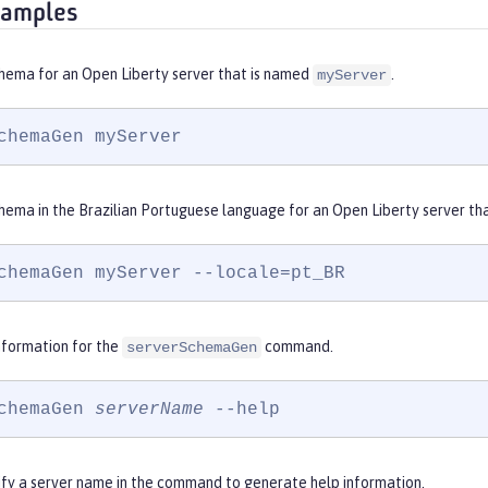
xamples
hema for an Open Liberty server that is named
.
myServer
chemaGen myServer
hema in the Brazilian Portuguese language for an Open Liberty server th
chemaGen myServer --locale=pt_BR
nformation for the
command.
serverSchemaGen
chemaGen 
serverName
 --help
ify a server name in the command to generate help information.