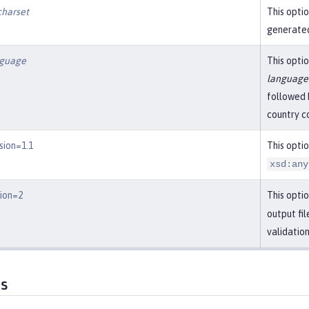
charset
This optio
generated
nguage
This optio
language
followed 
country c
sion=1.1
This opti
xsd:any
sion=2
This optio
output fi
validatio
es