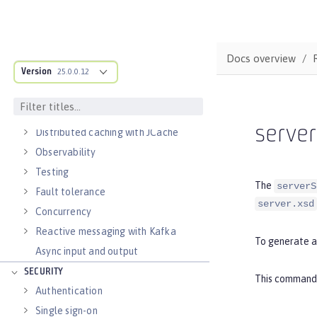
Alternatives to REST
Documenting APIs
External configuration of
microservices
Docs overview
Version
Context and Dependency Injection
25.0.0.12
Data persistence
Transaction recovery
serve
Distributed caching with JCache
Observability
Testing
The
serverS
Fault tolerance
server.xsd
Concurrency
Reactive messaging with Kafka
To generate a
Async input and output
SECURITY
This command g
Authentication
Single sign-on