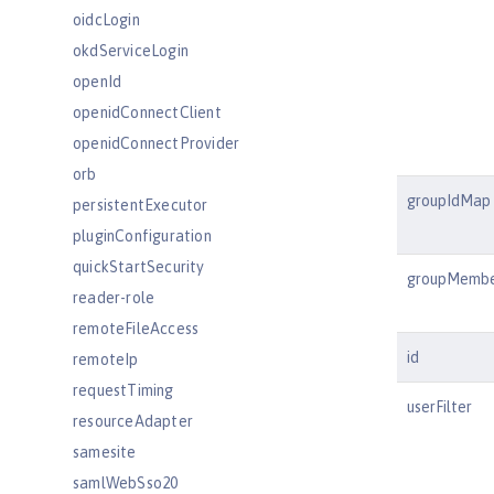
oidcLogin
okdServiceLogin
openId
openidConnectClient
openidConnectProvider
orb
groupIdMap
persistentExecutor
pluginConfiguration
quickStartSecurity
groupMemb
reader-role
remoteFileAccess
id
remoteIp
requestTiming
userFilter
resourceAdapter
samesite
samlWebSso20