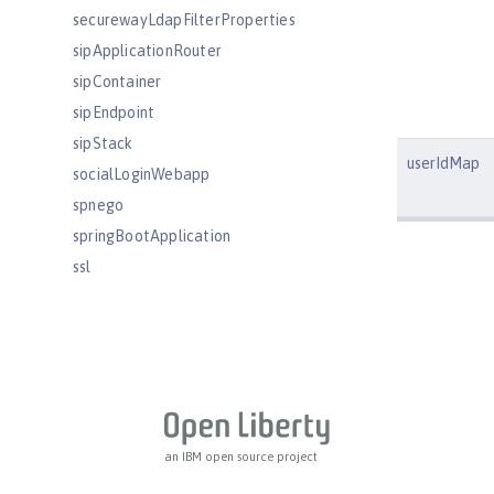
securewayLdapFilterProperties
sipApplicationRouter
sipContainer
sipEndpoint
sipStack
userIdMap
socialLoginWebapp
spnego
springBootApplication
ssl
sslDefault
sslOptions
tcpOptions
transaction
trustAssociation
twitterLogin
an IBM open source project
userInfo