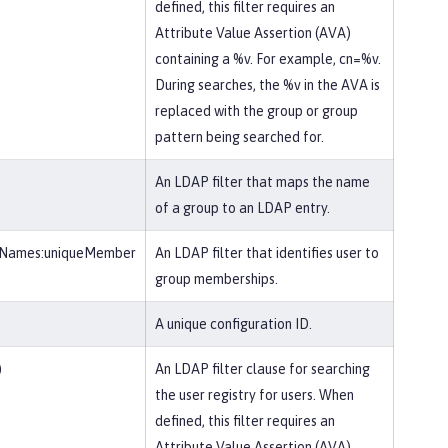
defined, this filter requires an
Attribute Value Assertion (AVA)
containing a %v. For example, cn=%v.
During searches, the %v in the AVA is
replaced with the group or group
pattern being searched for.
An LDAP filter that maps the name
of a group to an LDAP entry.
eNames:uniqueMember
An LDAP filter that identifies user to
group memberships.
A unique configuration ID.
)
An LDAP filter clause for searching
the user registry for users. When
defined, this filter requires an
Attribute Value Assertion (AVA)