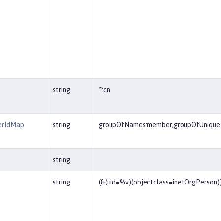
string
*:cn
erIdMap
string
groupOfNames:member;groupOfUniqu
string
string
(&(uid=%v)(objectclass=inetOrgPerson)