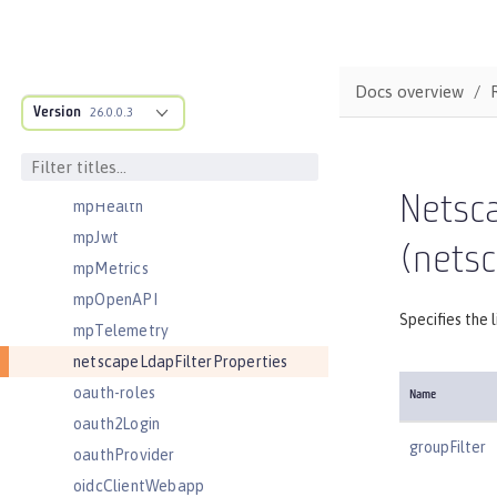
managedThreadFactory
messagingEngine
mimeTypes
Docs overview
Version
mongo
26.0.0.3
mongoDB
monitor
Netsca
mpHealth
mpJwt
(netsc
mpMetrics
mpOpenAPI
Specifies the 
mpTelemetry
netscapeLdapFilterProperties
oauth-roles
Name
oauth2Login
groupFilter
oauthProvider
oidcClientWebapp