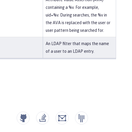
containing a %v. For example,
uid=%v. During searches, the %v in
the AVA is replaced with the user or
user pattern being searched for.
An LDAP filter that maps the name
of a user to an LDAP entry.