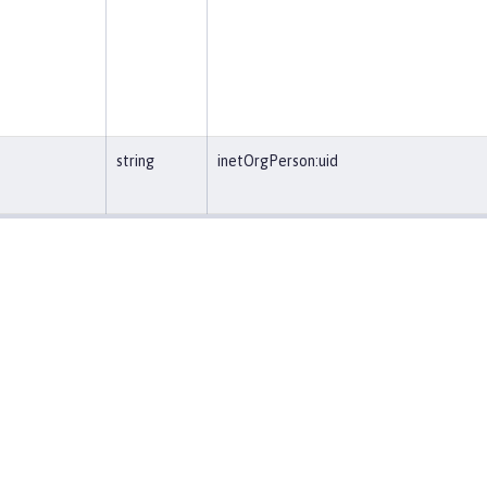
string
inetOrgPerson:uid