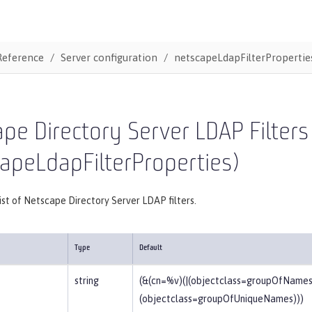
Reference
Server configuration
netscapeLdapFilterPropertie
pe Directory Server LDAP Filters
apeLdapFilterProperties)
list of Netscape Directory Server LDAP filters.
Type
Default
string
(&(cn=%v)(|(objectclass=groupOfNames
(objectclass=groupOfUniqueNames)))