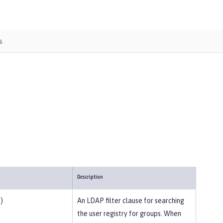
s
Description
)
An LDAP filter clause for searching
the user registry for groups. When