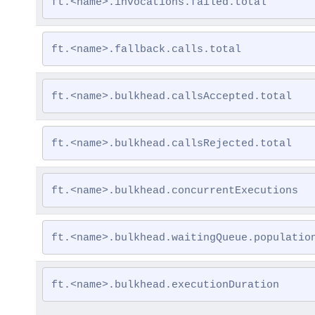
ft.<name>.invocations.failed.total
ft.<name>.fallback.calls.total
ft.<name>.bulkhead.callsAccepted.total
ft.<name>.bulkhead.callsRejected.total
ft.<name>.bulkhead.concurrentExecutions
ft.<name>.bulkhead.waitingQueue.populatio
ft.<name>.bulkhead.executionDuration