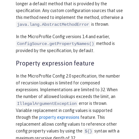
longer a default method that is provided by the
specification. Any custom configuration sources that use
this method need to implement the method, otherwise a
is thrown.
java.lang.AbstractMethodError
In the MicroProfile Config versions 1.4 and earlier,
method is
ConfigSource.getPropertyNames()
provided by the specification, by default.
Property expression feature
In the MicroProfile Config 2.0 specification, the number
of recursion lookups is limited for composed
expressions. Implementations are limited to 32. When
the number of allowed lookups exceeds the limit, an
error is thrown.
IllegalArgumentException
Variable replacement in config values is supported
through the
property expressions
feature. This
replacement allows config values to reference other
config property values by using the
syntax with a
${}
maximum recursive depth of 32.