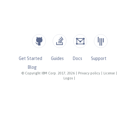
Get Started
Guides
Docs
Support
Blog
© Copyright IBM Corp. 2017, 2026
|
Privacy policy
|
License
|
Logos
|