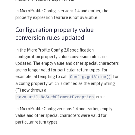
In MicroProfile Config , versions 1.4 and earlier, the
property expression feature is not available.
Configuration property value
conversion rules updated
In the MicroProfile Config 2.0 specification,
configuration property value conversion rules are
updated. The empty value and other special characters
are no longer valid for particular return types. For
example, attempting to call
for
Config.getValue()
a config property which is defined as the empty String
("") now throws a
error.
java.util.NoSuchElementException
In MicroProfile Config versions 1.4 and earlier, empty
value and other special characters were valid for
particular return types.