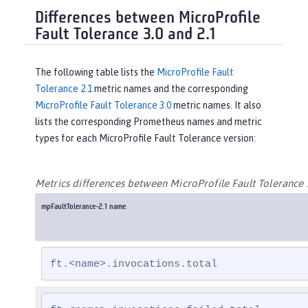
Differences between MicroProfile
Fault Tolerance 3.0 and 2.1
The following table lists the
MicroProfile Fault
Tolerance 2.1
metric names and the corresponding
MicroProfile Fault Tolerance 3.0
metric names. It also
lists the corresponding Prometheus names and metric
types for each MicroProfile Fault Tolerance version:
Metrics differences between MicroProfile Fault Tolerance 
mpFaultTolerance-2.1 name
ft.<name>.invocations.total