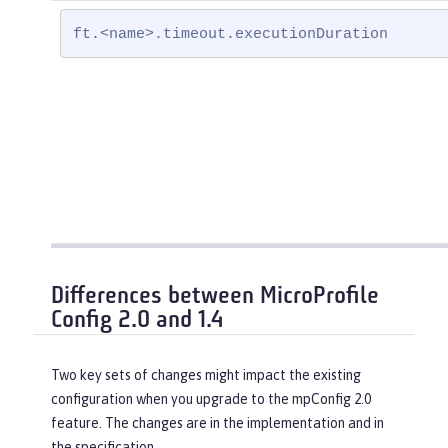
ft.<name>.timeout.executionDuration
Differences between MicroProfile
Config 2.0 and 1.4
Two key sets of changes might impact the existing
configuration when you upgrade to the mpConfig 2.0
feature. The changes are in the implementation and in
the specification.