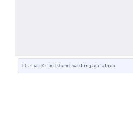
ft.<name>.bulkhead.waiting.duration