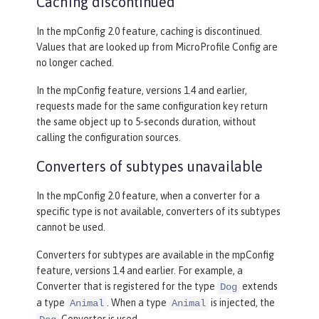
Caching discontinued
In the mpConfig 2.0 feature, caching is discontinued.
Values that are looked up from MicroProfile Config are
no longer cached.
In the mpConfig feature, versions 1.4 and earlier,
requests made for the same configuration key return
the same object up to 5-seconds duration, without
calling the configuration sources.
Converters of subtypes unavailable
In the mpConfig 2.0 feature, when a converter for a
specific type is not available, converters of its subtypes
cannot be used.
Converters for subtypes are available in the mpConfig
feature, versions 1.4 and earlier. For example, a
Converter that is registered for the type
extends
Dog
a type
. When a type
is injected, the
Animal
Animal