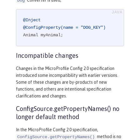
Converter is used,
Dog
@Inject
@ConfigProperty(name = "DOG_KEY")
Animal myAnimal;
Incompatible changes
Changes in the MicroProfile Config 2.0 specification
introduced some incompatibility with earlier versions.
Some of these changes are by-products of new
functions, and others are intentional specification
clarifications and changes.
ConfigSource.getPropertyNames() no
longer default method
In the MicroProfile Config 2.0 specification,
method is no
ConfigSource.getPropertyNames()