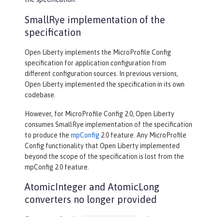
SmallRye implementation of the
specification
Open Liberty implements the MicroProfile Config
specification for application configuration from
different configuration sources. In previous versions,
Open Liberty implemented the specification in its own
codebase.
However, for MicroProfile Config 2.0, Open Liberty
consumes SmallRye implementation of the specification
to produce the
mpConfig
2.0 feature. Any MicroProfile
Config functionality that Open Liberty implemented
beyond the scope of the specification is lost from the
mpConfig 2.0 feature.
AtomicInteger and AtomicLong
converters no longer provided