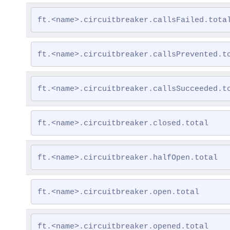
ft.<name>.circuitbreaker.callsFailed.tota
ft.<name>.circuitbreaker.callsPrevented.t
ft.<name>.circuitbreaker.callsSucceeded.t
ft.<name>.circuitbreaker.closed.total
ft.<name>.circuitbreaker.halfOpen.total
ft.<name>.circuitbreaker.open.total
ft.<name>.circuitbreaker.opened.total