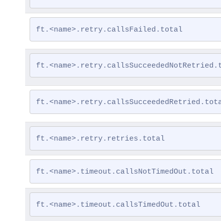
ft.<name>.retry.callsFailed.total
ft.<name>.retry.callsSucceededNotRetried.
ft.<name>.retry.callsSucceededRetried.tot
ft.<name>.retry.retries.total
ft.<name>.timeout.callsNotTimedOut.total
ft.<name>.timeout.callsTimedOut.total