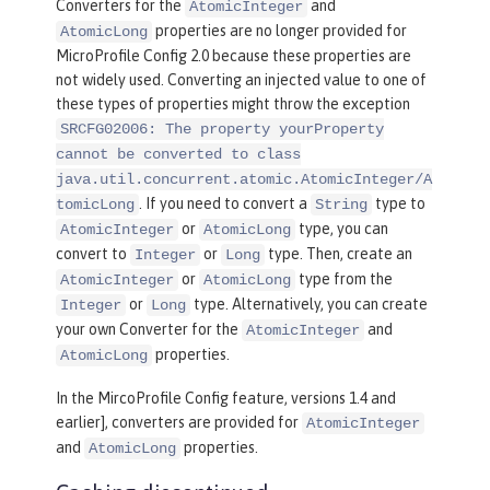
Converters for the
and
AtomicInteger
properties are no longer provided for
AtomicLong
MicroProfile Config 2.0 because these properties are
not widely used. Converting an injected value to one of
these types of properties might throw the exception
SRCFG02006: The property yourProperty
cannot be converted to class
java.util.concurrent.atomic.AtomicInteger/A
. If you need to convert a
type to
tomicLong
String
or
type, you can
AtomicInteger
AtomicLong
convert to
or
type. Then, create an
Integer
Long
or
type from the
AtomicInteger
AtomicLong
or
type. Alternatively, you can create
Integer
Long
your own Converter for the
and
AtomicInteger
properties.
AtomicLong
In the MircoProfile Config feature, versions 1.4 and
earlier], converters are provided for
AtomicInteger
and
properties.
AtomicLong