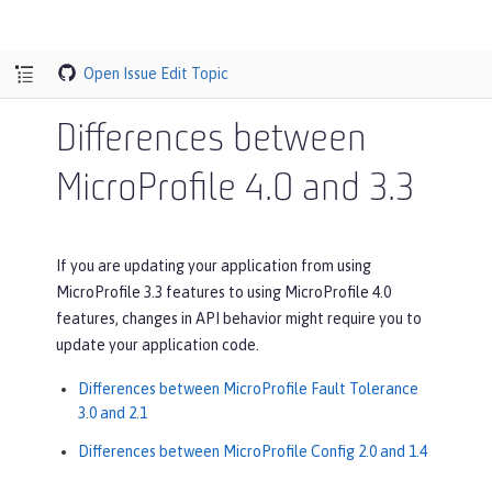
Open Issue
Edit Topic
Differences between
MicroProfile 4.0 and 3.3
If you are updating your application from using
MicroProfile 3.3 features to using MicroProfile 4.0
features, changes in API behavior might require you to
update your application code.
Differences between MicroProfile Fault Tolerance
3.0 and 2.1
Differences between MicroProfile Config 2.0 and 1.4