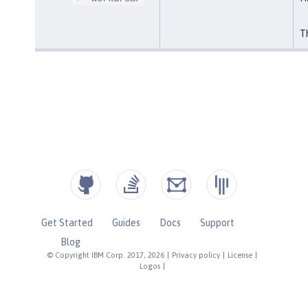
Th
Get Started
Guides
Docs
Support
Blog
© Copyright IBM Corp. 2017, 2026
|
Privacy policy
|
License
|
Logos
|