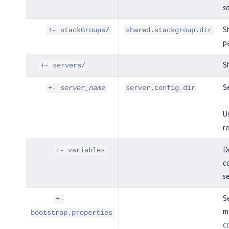
so
S
+- stackGroups/
shared.stackgroup.dir
p
Sh
+- servers/
Se
+-
server_name
server.config.dir
U
re
De
+- variables
co
s
Se
+-
mo
bootstrap.properties
c