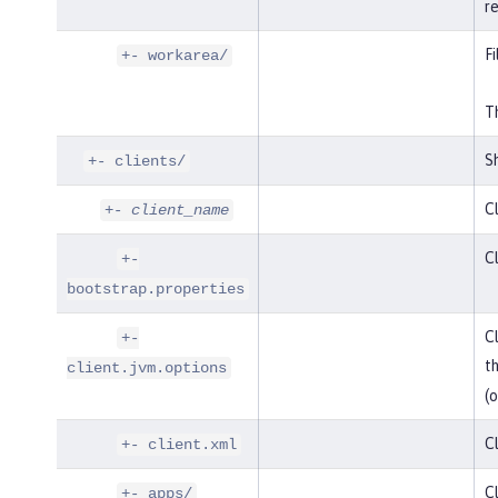
r
Fi
+- workarea/
Th
Sh
+- clients/
Cl
+-
client_name
Cl
+-
bootstrap.properties
Cl
+-
t
client.jvm.options
(o
Cl
+- client.xml
Cl
+- apps/