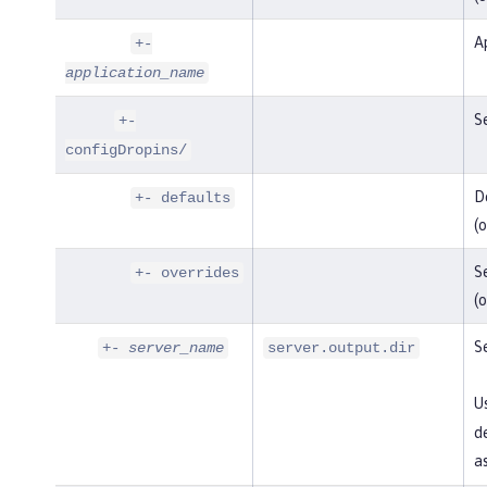
Ap
+-
application_name
Se
+-
configDropins/
De
+- defaults
(o
Se
+- overrides
(o
Se
+-
server_name
server.output.dir
U
de
as