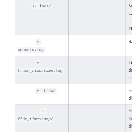
Se
+- logs/
C
Th
B
+-
console.log
T
+-
de
trace
_timestamp
.log
co
F
+- ffdc/
di
Fi
+-
t
ffdc
_timestamp
/
di