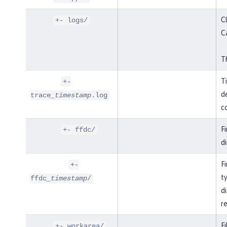
Cl
+- logs/
C
Th
T
+-
de
trace
_timestamp
.log
co
F
+- ffdc/
di
Fi
+-
t
ffdc
_timestamp
/
di
r
Fi
+- workarea/