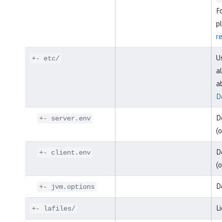
F
pl
r
U
+- etc/
al
a
D
D
+- server.env
(o
De
+- client.env
(o
D
+- jvm.options
Li
+- lafiles/