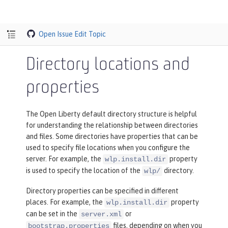
Open Issue
Edit Topic
Directory locations and
properties
The Open Liberty default directory structure is helpful
for understanding the relationship between directories
and files. Some directories have properties that can be
used to specify file locations when you configure the
server. For example, the
property
wlp.install.dir
is used to specify the location of the
directory.
wlp/
Directory properties can be specified in different
places. For example, the
property
wlp.install.dir
can be set in the
or
server.xml
files, depending on when you
bootstrap.properties