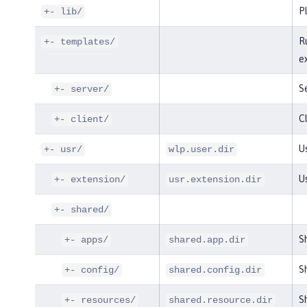
P
+- lib/
R
+- templates/
e
S
+- server/
Cl
+- client/
Us
+- usr/
wlp.user.dir
U
+- extension/
usr.extension.dir
+- shared/
S
+- apps/
shared.app.dir
Sh
+- config/
shared.config.dir
Sh
+- resources/
shared.resource.dir