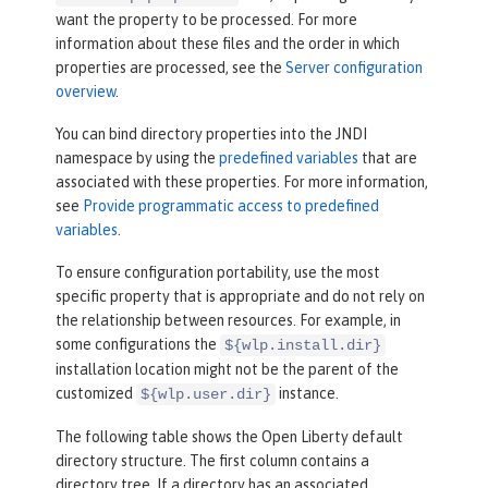
want the property to be processed. For more
information about these files and the order in which
properties are processed, see the
Server configuration
overview
.
You can bind directory properties into the JNDI
namespace by using the
predefined variables
that are
associated with these properties. For more information,
see
Provide programmatic access to predefined
variables
.
To ensure configuration portability, use the most
specific property that is appropriate and do not rely on
the relationship between resources. For example, in
some configurations the
${wlp.install.dir}
installation location might not be the parent of the
customized
instance.
${wlp.user.dir}
The following table shows the Open Liberty default
directory structure. The first column contains a
directory tree. If a directory has an associated