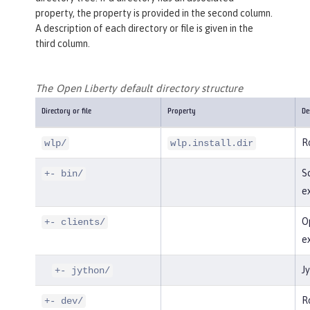
property, the property is provided in the second column.
A description of each directory or file is given in the
third column.
The Open Liberty default directory structure
Directory or file
Property
De
Ro
wlp/
wlp.install.dir
Sc
+- bin/
e
Op
+- clients/
e
Jy
+- jython/
Ro
+- dev/