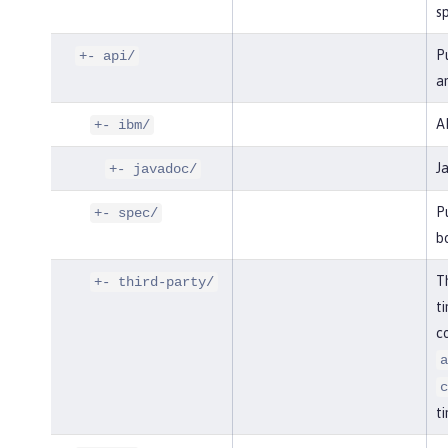
sp
Pu
+- api/
an
AP
+- ibm/
J
+- javadoc/
Pu
+- spec/
bo
Th
+- third-party/
ti
co
a
c
ti