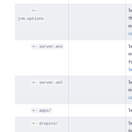
Se
+-
t
jvm.options
mo
c
Se
+- server.env
m
Fo
S
Se
+- server.xml
mo
c
Se
+- apps/
Se
+- dropins/
(o