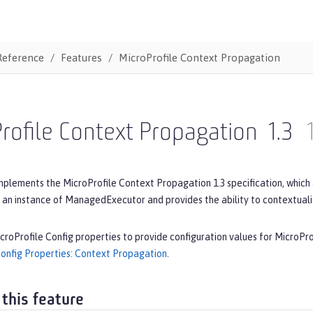
Reference
Features
MicroProfile Context Propagation
rofile Context Propagation
1.3
mplements the MicroProfile Context Propagation 1.3 specification, which
 an instance of ManagedExecutor and provides the ability to contextual
croProfile Config properties to provide configuration values for MicroPr
Config Properties: Context Propagation
.
 this feature