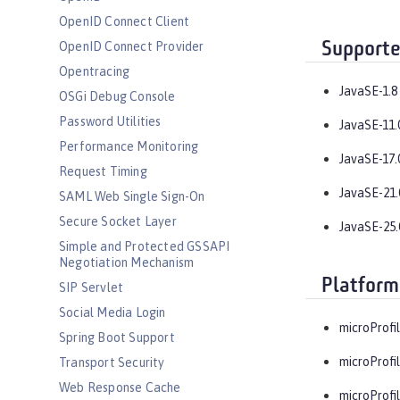
OpenID Connect Client
Supporte
OpenID Connect Provider
Opentracing
JavaSE-1.8
OSGi Debug Console
Password Utilities
JavaSE-11.
Performance Monitoring
JavaSE-17.
Request Timing
JavaSE-21.
SAML Web Single Sign-On
Secure Socket Layer
JavaSE-25.
Simple and Protected GSSAPI
Negotiation Mechanism
Platform
SIP Servlet
Social Media Login
microProfil
Spring Boot Support
microProfil
Transport Security
Web Response Cache
microProfil