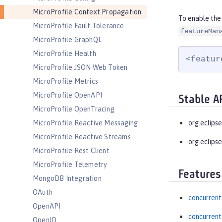
MicroProfile Context Propagation
To enable the
MicroProfile Fault Tolerance
featureMan
MicroProfile GraphQL
MicroProfile Health
<featur
MicroProfile JSON Web Token
MicroProfile Metrics
MicroProfile OpenAPI
Stable A
MicroProfile OpenTracing
MicroProfile Reactive Messaging
org.eclips
MicroProfile Reactive Streams
org.eclipse
MicroProfile Rest Client
MicroProfile Telemetry
Features
MongoDB Integration
OAuth
concurrent
OpenAPI
concurrent
OpenID