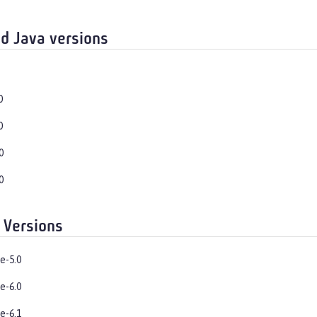
d Java versions
0
0
0
0
 Versions
e-5.0
e-6.0
e-6.1