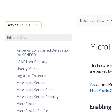
Interface
JavaScript Object Notation for Java
JCache Session Persistence
Docs overview
JEE Management
Version
26.0.0.3
JMS Message-Driven Beans
JSON Web Token
JSON Web Token Single Sign-On
MicroP
Kerberos Constrained Delegation
for SPNEGO
LDAP User Registry
This feature i
Liberty Kernel
are backed by
Logstash Collector
Messaging Server
You can use Mi
Messaging Server Client
MicroProfile 
Messaging Server Security
MicroProfile
Enabling
MicroProfile Config