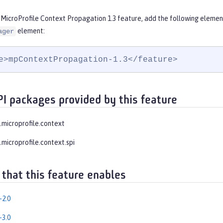
 MicroProfile Context Propagation 1.3 feature, add the following elemen
element:
ager
e>mpContextPropagation-1.3</feature>
PI packages provided by this feature
e.microprofile.context
.microprofile.context.spi
 that this feature enables
-2.0
-3.0