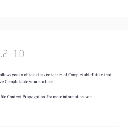
1.2
1.0
 allows you to obtain class instances of CompletableFuture that
ize CompletableFuture actions.
ofile Context Propagation. For more information, see