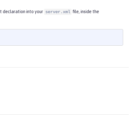
t declaration into your
file, inside the
server.xml