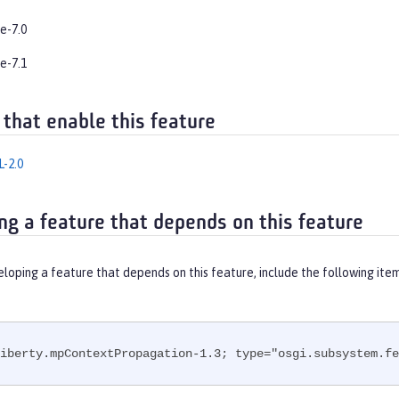
e-7.0
e-7.1
 that enable this feature
-2.0
ng a feature that depends on this feature
eloping a feature that depends on this feature, include the following ite
iberty.mpContextPropagation-1.3; type="osgi.subsystem.fe