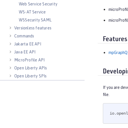
Web Service Security
microProfil
WS-AT Service
WSSecurity SAML
microProfil
Versionless features
Commands
Features
Jakarta EE API
Java EE API
mpGraphQL
MicroProfile API
Open Liberty APIs
Developi
Open Liberty SPIs
If you are dev
file.
io.openl