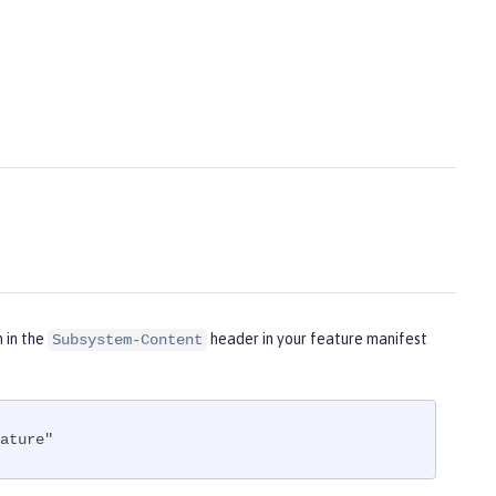
m in the
header in your feature manifest
Subsystem-Content
ature"