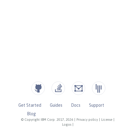
Get Started
Guides
Docs
Support
Blog
© Copyright IBM Corp. 2017, 2026
|
Privacy policy
|
License
|
Logos
|