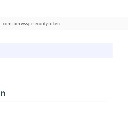
com.ibm.wsspi.security.token