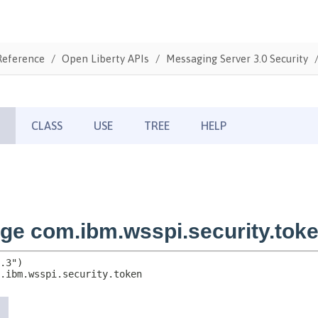
Reference
Open Liberty APIs
Messaging Server 3.0 Security