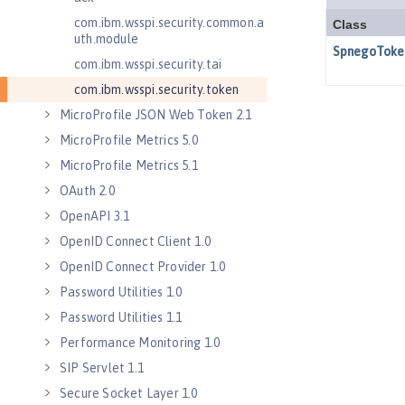
com.ibm.wsspi.security.common.a
uth.module
com.ibm.wsspi.security.tai
com.ibm.wsspi.security.token
MicroProfile JSON Web Token 2.1
MicroProfile Metrics 5.0
MicroProfile Metrics 5.1
OAuth 2.0
OpenAPI 3.1
OpenID Connect Client 1.0
OpenID Connect Provider 1.0
Password Utilities 1.0
Password Utilities 1.1
Performance Monitoring 1.0
SIP Servlet 1.1
Secure Socket Layer 1.0