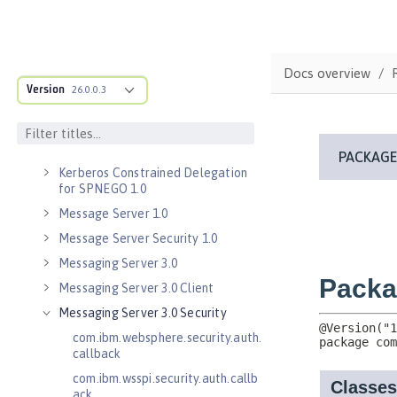
Java RESTful Services Client 2.1
Java Servlets 3.1
Java Servlets 4.0
Docs overview
Java WebSocket 1.0
Version
26.0.0.3
Java WebSocket 1.1
JavaScript Object Notation for Java
1.0
Kerberos Constrained Delegation
for SPNEGO 1.0
Message Server 1.0
Message Server Security 1.0
Messaging Server 3.0
Messaging Server 3.0 Client
Messaging Server 3.0 Security
com.ibm.websphere.security.auth.
callback
com.ibm.wsspi.security.auth.callb
ack