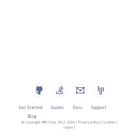
Get Started
Guides
Docs
Support
Blog
© Copyright IBM Corp. 2017, 2026
|
Privacy policy
|
License
|
Logos
|