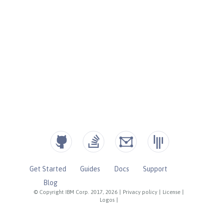
Get Started
Guides
Docs
Support
Blog
© Copyright IBM Corp. 2017, 2026
|
Privacy policy
|
License
|
Logos
|