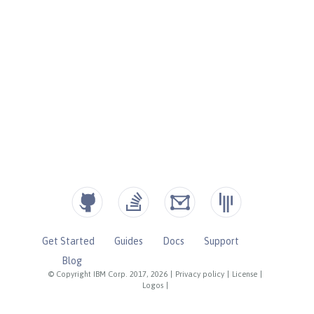
Get Started
Guides
Docs
Support
Blog
© Copyright IBM Corp. 2017, 2026
|
Privacy policy
|
License
|
Logos
|