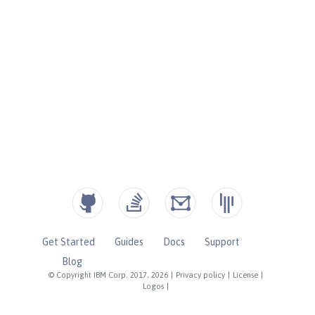
Get Started
Guides
Docs
Support
Blog
© Copyright IBM Corp. 2017, 2026
|
Privacy policy
|
License
|
Logos
|