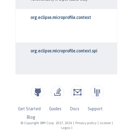
Get Started
Guides
Docs
Support
Blog
© Copyright IBM Corp. 2017, 2026
|
Privacy policy
|
License
|
Logos
|