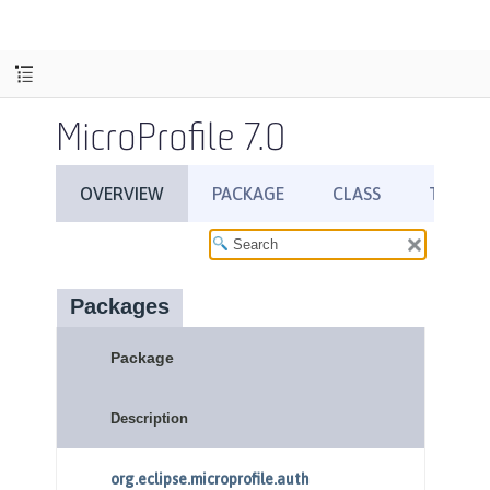
MicroProfile 7.0