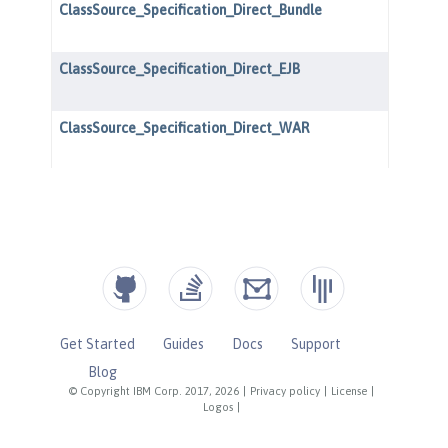
Get Started
Guides
Docs
Support
Blog
© Copyright IBM Corp. 2017, 2026
|
Privacy policy
|
License
|
Logos
|