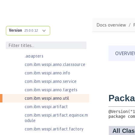
Jakarta Bean Validation 3.0
com.ibm.ws.adaptable.module.st
ructure
Docs overview
com.ibm.ws.anno.classsource.spe
Version
25.0.0.12
cification
com.ibm.wsspi.adaptable.module
com.ibm.wsspi.adaptable.module
.adapters
com.ibm.wsspi.anno.classsource
com.ibm.wsspi.anno.info
com.ibm.wsspi.anno.service
com.ibm.wsspi.anno.targets
com.ibm.wsspi.anno.util
com.ibm.wsspi.artifact
com.ibm.wsspi.artifact.equinox.m
odule
com.ibm.wsspi.artifact.factory