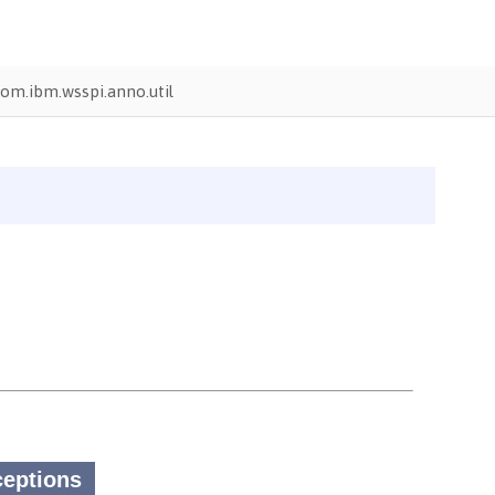
om.ibm.wsspi.anno.util