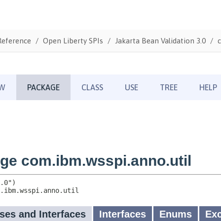
Reference
Open Liberty SPIs
Jakarta Bean Validation 3.0
c