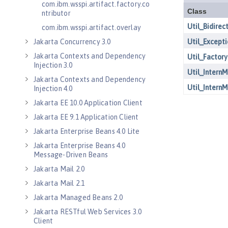
com.ibm.wsspi.artifact.factory.co
ntributor
com.ibm.wsspi.artifact.overlay
Jakarta Concurrency 3.0
Jakarta Contexts and Dependency
Injection 3.0
Jakarta Contexts and Dependency
Injection 4.0
Jakarta EE 10.0 Application Client
Jakarta EE 9.1 Application Client
Jakarta Enterprise Beans 4.0 Lite
Jakarta Enterprise Beans 4.0
Message-Driven Beans
Jakarta Mail 2.0
Jakarta Mail 2.1
Jakarta Managed Beans 2.0
Jakarta RESTful Web Services 3.0
Client