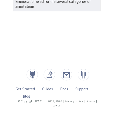
Get Started
Guides
Docs
Support
Blog
© Copyright IBM Corp. 2017, 2026
|
Privacy policy
|
License
|
Logos
|