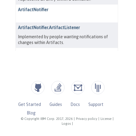
Get Started
Guides
Docs
Support
Blog
© Copyright IBM Corp. 2017, 2026
|
Privacy policy
|
License
|
Logos
|