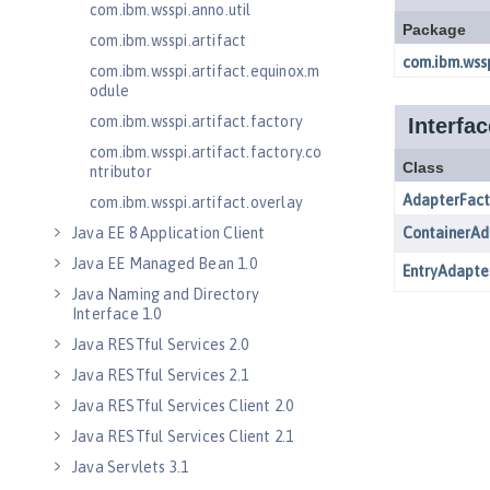
com.ibm.wsspi.anno.util
com.ibm.wsspi.artifact
com.ibm.wsspi.artifact.equinox.m
odule
com.ibm.wsspi.artifact.factory
com.ibm.wsspi.artifact.factory.co
ntributor
com.ibm.wsspi.artifact.overlay
Java EE 8 Application Client
Java EE Managed Bean 1.0
Java Naming and Directory
Interface 1.0
Java RESTful Services 2.0
Java RESTful Services 2.1
Java RESTful Services Client 2.0
Java RESTful Services Client 2.1
Java Servlets 3.1