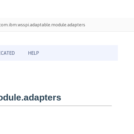
com.ibm.wsspi.adaptable.module.adapters