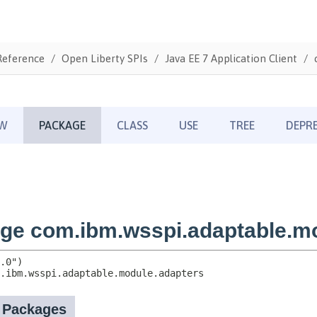
Reference
Open Liberty SPIs
Java EE 7 Application Client