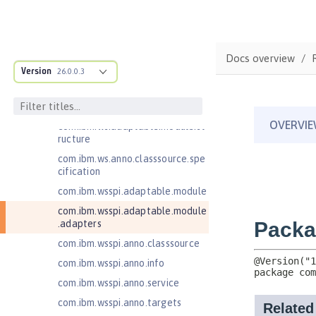
Jakarta Servlet 6.0
Jakarta XML Web Services 3.0
Jakarta XML Web Services 4.0
Docs overview
Version
26.0.0.3
Java Authentication SPI for
Containers 1.1
Java EE 7 Application Client
com.ibm.ws.adaptable.module.st
ructure
com.ibm.ws.anno.classsource.spe
cification
com.ibm.wsspi.adaptable.module
com.ibm.wsspi.adaptable.module
.adapters
com.ibm.wsspi.anno.classsource
com.ibm.wsspi.anno.info
com.ibm.wsspi.anno.service
com.ibm.wsspi.anno.targets