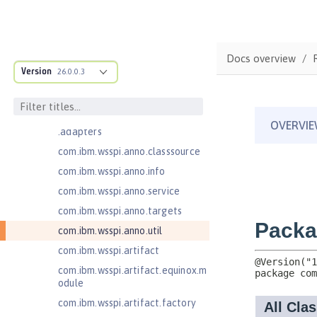
Java Web Services 2.2
com.ibm.ws.adaptable.module.st
ructure
Docs overview
com.ibm.ws.anno.classsource.spe
Version
26.0.0.3
cification
com.ibm.wsspi.adaptable.module
com.ibm.wsspi.adaptable.module
.adapters
com.ibm.wsspi.anno.classsource
com.ibm.wsspi.anno.info
com.ibm.wsspi.anno.service
com.ibm.wsspi.anno.targets
com.ibm.wsspi.anno.util
com.ibm.wsspi.artifact
com.ibm.wsspi.artifact.equinox.m
odule
com.ibm.wsspi.artifact.factory