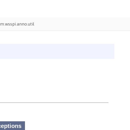
m.wsspi.anno.util