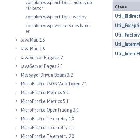
com.ibm.wsspi.artifact.factory.co
ntributor
com.ibm.wsspi.artifact.overlay
com.ibm.wsspi.webservices.handl
er
JavaMail 1.5
JavaMail 1.6
JavaServer Pages 2.2
JavaServer Pages 2.3
Message-Driven Beans 3.2
MicroProfile JSON Web Token 2.1
MicroProfile Metrics 5.0
MicroProfile Metrics 5.1
MicroProfile OpenTracing 3.0
MicroProfile Telemetry 1.0
MicroProfile Telemetry 1.1
MicroProfile Telemetry 2.0