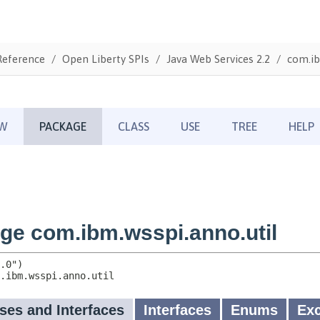
Reference
Open Liberty SPIs
Java Web Services 2.2
com.ib