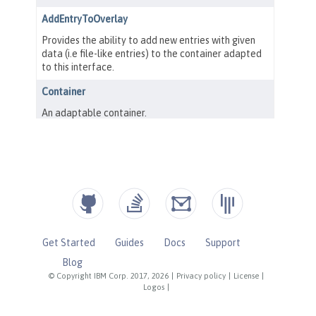
Get Started
Guides
Docs
Support
Blog
© Copyright IBM Corp. 2017, 2026
|
Privacy policy
|
License
|
Logos
|